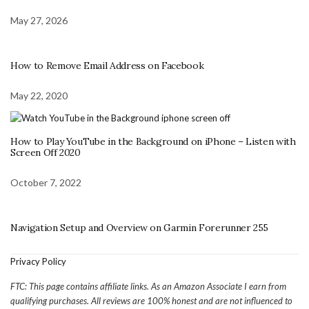
May 27, 2026
How to Remove Email Address on Facebook
May 22, 2020
How to Play YouTube in the Background on iPhone – Listen with
Screen Off 2020
October 7, 2022
Navigation Setup and Overview on Garmin Forerunner 255
Privacy Policy
FTC: This page contains affiliate links. As an Amazon Associate I earn from
qualifying purchases. All reviews are 100% honest and are not influenced to