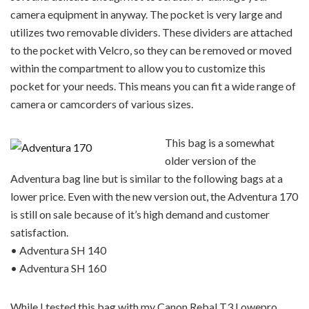
camera equipment in anyway. The pocket is very large and
utilizes two removable dividers. These dividers are attached
to the pocket with Velcro, so they can be removed or moved
within the compartment to allow you to customize this
pocket for your needs. This means you can fit a wide range of
camera or camcorders of various sizes.
This bag is a somewhat
older version of the
Adventura bag line but is similar to the following bags at a
lower price. Even with the new version out, the Adventura 170
is still on sale because of it’s high demand and customer
satisfaction.
• Adventura SH 140
• Adventura SH 160
While I tested this bag with my Canon Rebal T3 Lowepro