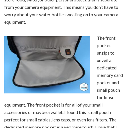
from your camera equipment. This means you don’t have to
worry about your water bottle sweating on to your camera
equipment.
The front
pocket
unzips to
unveil a
dedicated
memory card
pocket and
small pouch
for loose
equipment. The front pocket is for all of your small
accessories or maybe a wallet. I found this small pouch
perfect for small cables, lens caps, or even lens filters. The
dedicated memory pocket is a very nice touch. I love that I