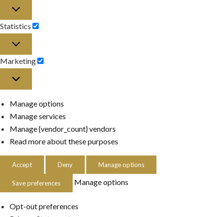
Preferences
Statistics
Statistics
Marketing
Marketing
Manage options
Manage services
Manage {vendor_count} vendors
Read more about these purposes
Accept
Deny
Manage options
Manage options
Save preferences
Opt-out preferences