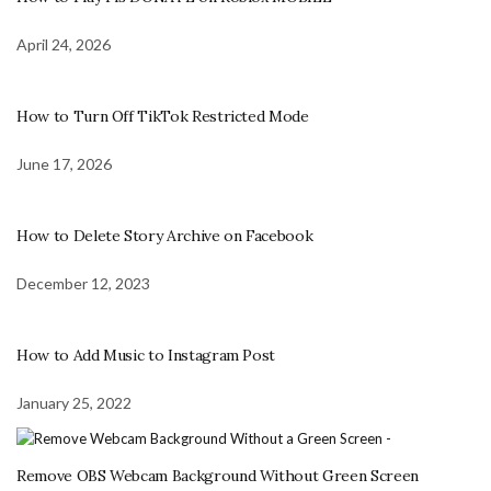
April 24, 2026
How to Turn Off TikTok Restricted Mode
June 17, 2026
How to Delete Story Archive on Facebook
December 12, 2023
How to Add Music to Instagram Post
January 25, 2022
Remove OBS Webcam Background Without Green Screen