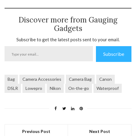
Discover more from Gauging
Gadgets
Subscribe to get the latest posts sent to your email.
Type
Subscribe
your
email…
Bag
Camera Accessories
Camera Bag
Canon
DSLR
Lowepro
Nikon
On-the-go
Waterproof
Previous Post
Next Post