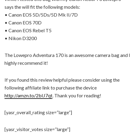
says the will fit the following models:
• Canon EOS 5D/5Ds/5D Mk II/7D
• Canon EOS 70D
• Canon EOS Rebel T5
• Nikon D3200
The Lowepro Adventura 170 is an awesome camera bag and I
highly recommend it!
If you found this review helpful please consider using the
following affiliate link to purchase the device
http://amzn.to/2bIJ7qt
. Thank you for reading!
[yasr_overall_rating size=”large”]
[yasr_visitor_votes size=”large”]