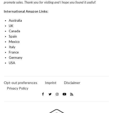
promote sales. Thank you for visiting and I hope you found it useful!
International Amazon Links:
Australia
UK
Canada
Spain
Mexico
Italy
France
Germany
USA
Opt-out preferences
Imprint
Disclaimer
Privacy Policy