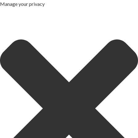
Manage your privacy