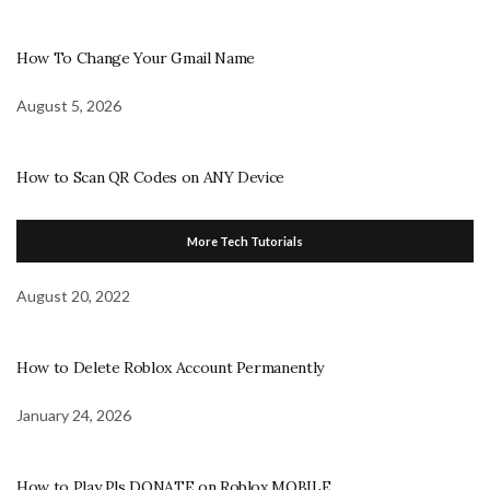
How To Change Your Gmail Name
August 5, 2026
How to Scan QR Codes on ANY Device
More Tech Tutorials
August 20, 2022
How to Delete Roblox Account Permanently
January 24, 2026
How to Play Pls DONATE on Roblox MOBILE