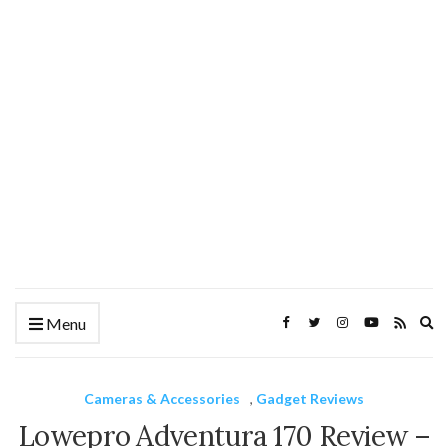
Ex
Menu
se
fo
Cameras & Accessories
,
Gadget Reviews
Lowepro Adventura 170 Review –