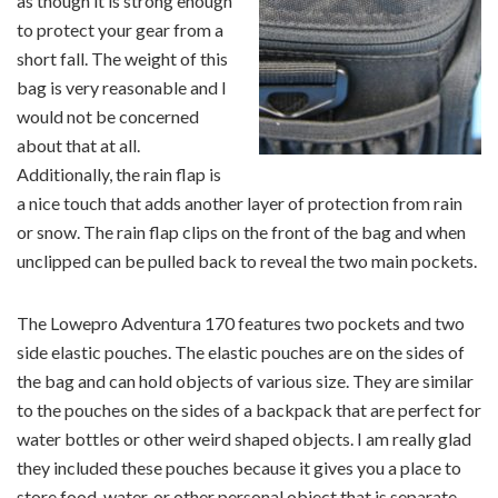
as though it is strong enough
to protect your gear from a
short fall. The weight of this
bag is very reasonable and I
would not be concerned
about that at all.
Additionally, the rain flap is
a nice touch that adds another layer of protection from rain
or snow. The rain flap clips on the front of the bag and when
unclipped can be pulled back to reveal the two main pockets.
The Lowepro Adventura 170 features two pockets and two
side elastic pouches. The elastic pouches are on the sides of
the bag and can hold objects of various size. They are similar
to the pouches on the sides of a backpack that are perfect for
water bottles or other weird shaped objects. I am really glad
they included these pouches because it gives you a place to
store food, water, or other personal object that is separate