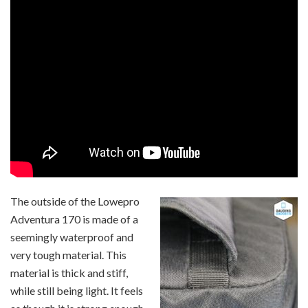
The outside of the Lowepro
Adventura 170 is made of a
seemingly waterproof and
very tough material. This
material is thick and stiff,
while still being light. It feels