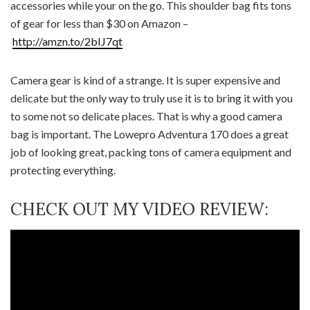
accessories while your on the go. This shoulder bag fits tons
of gear for less than $30 on Amazon –
http://amzn.to/2bIJ7qt
Camera gear is kind of a strange. It is super expensive and
delicate but the only way to truly use it is to bring it with you
to some not so delicate places. That is why a good camera
bag is important. The Lowepro Adventura 170 does a great
job of looking great, packing tons of camera equipment and
protecting everything.
CHECK OUT MY VIDEO REVIEW: