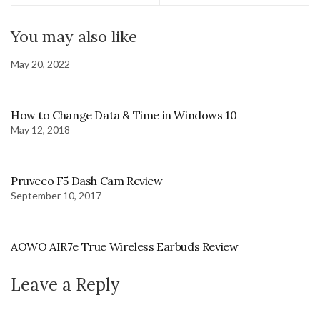
You may also like
May 20, 2022
How to Change Data & Time in Windows 10
May 12, 2018
Pruveeo F5 Dash Cam Review
September 10, 2017
AOWO AIR7e True Wireless Earbuds Review
Leave a Reply