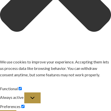
We use cookies to improve your experience. Accepting them lets
us process data like browsing behavior. You can withdraw
consent anytime, but some features may not work properly.
Functional
Functional
Always active
Preferences