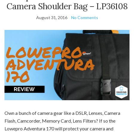
Camera Shoulder Bag – LP36108
August 31, 2016
No Comments
Own a bunch of camera gear like a DSLR, Lenses, Camera
Flash, Camcorder, Memory Card, Lens Filters? If so the
Lowepro Adventura 170 will protect your camera and