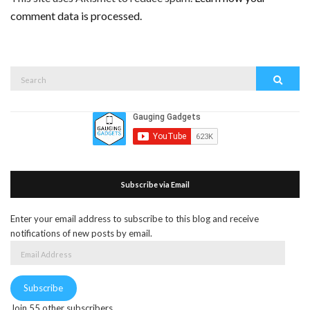
comment data is processed.
Search
Search
for:
Subscribe via Email
Enter your email address to subscribe to this blog and receive
notifications of new posts by email.
Email
Address
Subscribe
Join 55 other subscribers