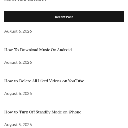
Recent Post
August 6, 2026
How To Download Music On Android
August 6, 2026
How to Delete All Liked Videos on YouTube
August 6, 2026
How to Turn Off StandBy Mode on iPhone
August 5, 2026