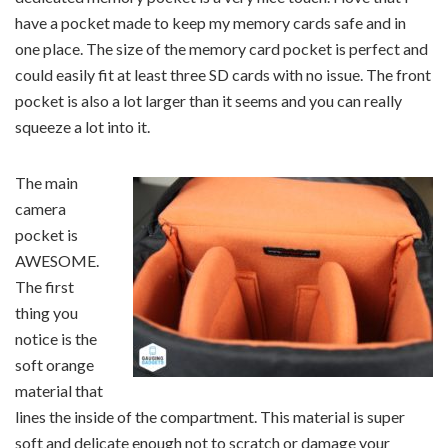
have a pocket made to keep my memory cards safe and in
one place. The size of the memory card pocket is perfect and
could easily fit at least three SD cards with no issue. The front
pocket is also a lot larger than it seems and you can really
squeeze a lot into it.
The main
camera
pocket is
AWESOME.
The first
thing you
notice is the
soft orange
material that
lines the inside of the compartment. This material is super
soft and delicate enough not to scratch or damage your