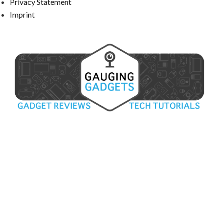
Privacy Statement
Imprint