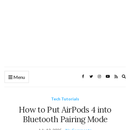
Ex
Menu
se
fo
Tech Tutorials
How to Put AirPods 4 into
Bluetooth Pairing Mode