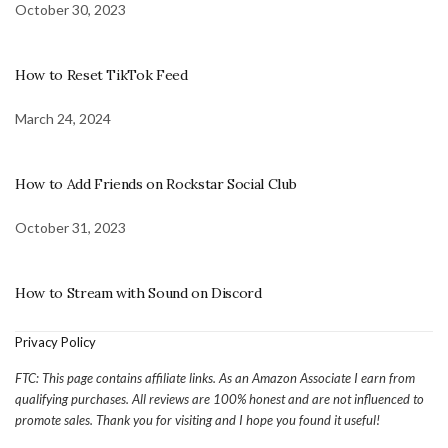
October 30, 2023
How to Reset TikTok Feed
March 24, 2024
How to Add Friends on Rockstar Social Club
October 31, 2023
How to Stream with Sound on Discord
Privacy Policy
FTC: This page contains affiliate links. As an Amazon Associate I earn from
qualifying purchases. All reviews are 100% honest and are not influenced to
promote sales. Thank you for visiting and I hope you found it useful!