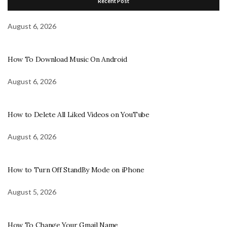
Recent Post
August 6, 2026
How To Download Music On Android
August 6, 2026
How to Delete All Liked Videos on YouTube
August 6, 2026
How to Turn Off StandBy Mode on iPhone
August 5, 2026
How To Change Your Gmail Name