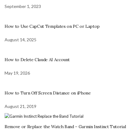
September 1, 2023
How to Use CapCut Templates on PC or Laptop
August 14, 2025
How to Delete Claude AI Account
May 19, 2026
How to Turn Off Screen Distance on iPhone
August 21, 2019
Remove or Replace the Watch Band – Garmin Instinct Tutorial