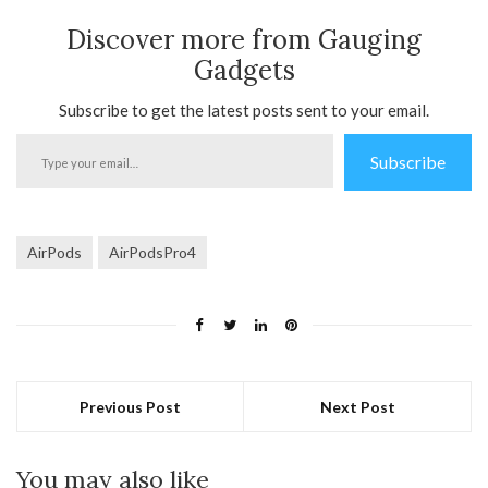
Discover more from Gauging
Gadgets
Subscribe to get the latest posts sent to your email.
Type
Subscribe
your
email…
AirPods
AirPodsPro4
Previous Post
Next Post
You may also like