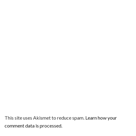
This site uses Akismet to reduce spam.
Learn how your
comment data is processed.