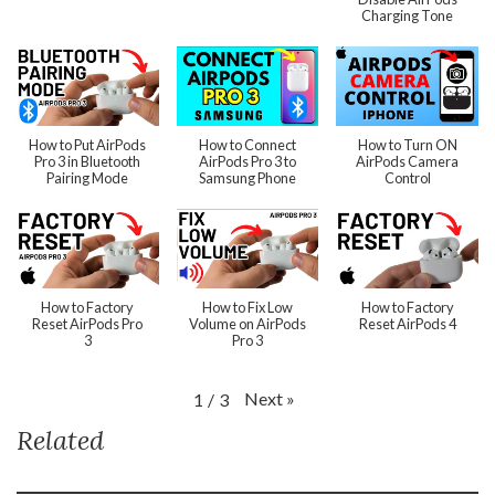
Charging Tone
How to Put AirPods
How to Connect
How to Turn ON
Pro 3 in Bluetooth
AirPods Pro 3 to
AirPods Camera
Pairing Mode
Samsung Phone
Control
How to Factory
How to Fix Low
How to Factory
Reset AirPods Pro
Volume on AirPods
Reset AirPods 4
3
Pro 3
Next
»
1
/
3
Related