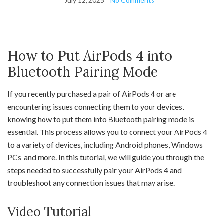
July 12, 2025
No Comments
How to Put AirPods 4 into
Bluetooth Pairing Mode
If you recently purchased a pair of AirPods 4 or are
encountering issues connecting them to your devices,
knowing how to put them into Bluetooth pairing mode is
essential. This process allows you to connect your AirPods 4
to a variety of devices, including Android phones, Windows
PCs, and more. In this tutorial, we will guide you through the
steps needed to successfully pair your AirPods 4 and
troubleshoot any connection issues that may arise.
Video Tutorial