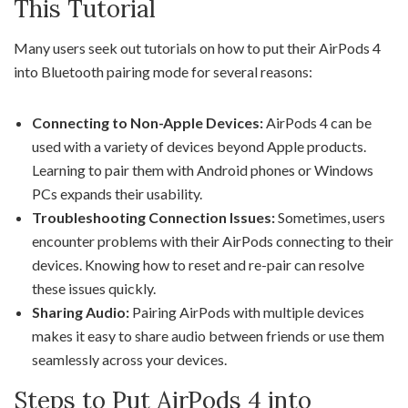
This Tutorial
Many users seek out tutorials on how to put their AirPods 4
into Bluetooth pairing mode for several reasons:
Connecting to Non-Apple Devices:
AirPods 4 can be
used with a variety of devices beyond Apple products.
Learning to pair them with Android phones or Windows
PCs expands their usability.
Troubleshooting Connection Issues:
Sometimes, users
encounter problems with their AirPods connecting to their
devices. Knowing how to reset and re-pair can resolve
these issues quickly.
Sharing Audio:
Pairing AirPods with multiple devices
makes it easy to share audio between friends or use them
seamlessly across your devices.
Steps to Put AirPods 4 into