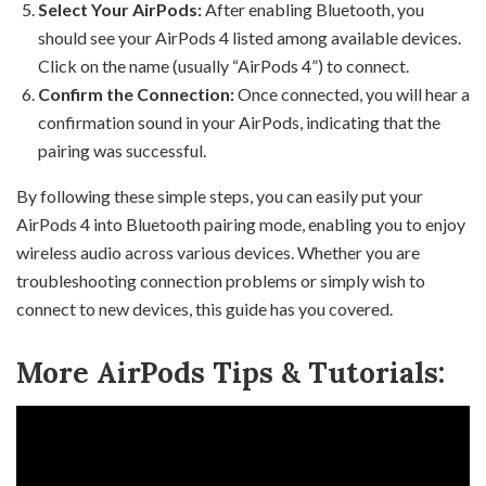
Select Your AirPods:
After enabling Bluetooth, you
should see your AirPods 4 listed among available devices.
Click on the name (usually “AirPods 4”) to connect.
Confirm the Connection:
Once connected, you will hear a
confirmation sound in your AirPods, indicating that the
pairing was successful.
By following these simple steps, you can easily put your
AirPods 4 into Bluetooth pairing mode, enabling you to enjoy
wireless audio across various devices. Whether you are
troubleshooting connection problems or simply wish to
connect to new devices, this guide has you covered.
More AirPods Tips & Tutorials: