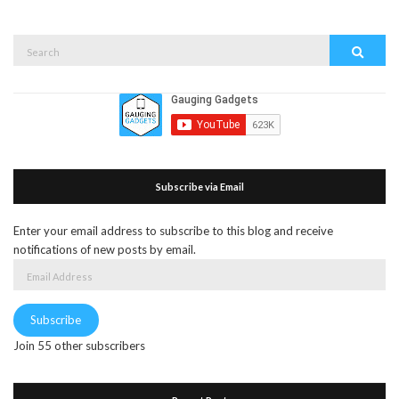
Search
Search
for:
Subscribe via Email
Enter your email address to subscribe to this blog and receive
notifications of new posts by email.
Email
Address
Subscribe
Join 55 other subscribers