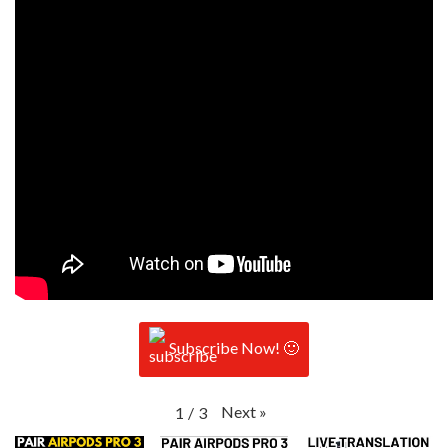
Subscribe Now! 🙂
Next
»
1
/
3