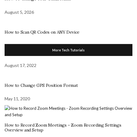
August 5, 2026
How to Scan QR Codes on ANY Device
More Tech Tutorials
August 17, 2022
How to Change GPS Position Format
May 11, 2020
How to Record Zoom Meetings – Zoom Recording Settings
Overview and Setup