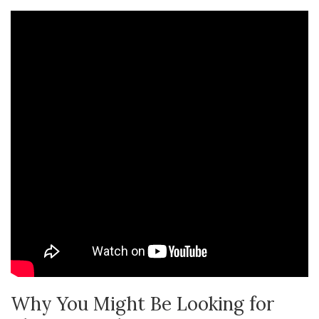
Why You Might Be Looking for