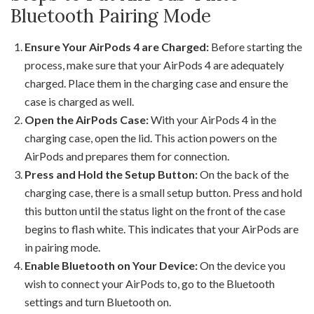
Bluetooth Pairing Mode
Ensure Your AirPods 4 are Charged:
Before starting the
process, make sure that your AirPods 4 are adequately
charged. Place them in the charging case and ensure the
case is charged as well.
Open the AirPods Case:
With your AirPods 4 in the
charging case, open the lid. This action powers on the
AirPods and prepares them for connection.
Press and Hold the Setup Button:
On the back of the
charging case, there is a small setup button. Press and hold
this button until the status light on the front of the case
begins to flash white. This indicates that your AirPods are
in pairing mode.
Enable Bluetooth on Your Device:
On the device you
wish to connect your AirPods to, go to the Bluetooth
settings and turn Bluetooth on.