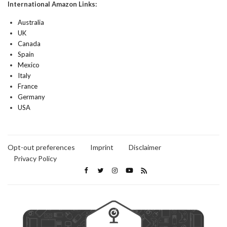
International Amazon Links:
Australia
UK
Canada
Spain
Mexico
Italy
France
Germany
USA
Opt-out preferences
Imprint
Disclaimer
Privacy Policy