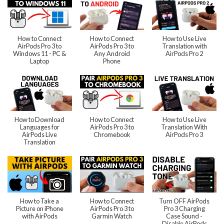
How to Connect
How to Connect
How to Use Live
AirPods Pro 3 to
AirPods Pro 3 to
Translation with
Windows 11 - PC &
Any Android
AirPods Pro 2
Laptop
Phone
How to Download
How to Connect
How to Use Live
Languages for
AirPods Pro 3 to
Translation With
AirPods Live
Chromebook
AirPods Pro 3
Translation
How to Take a
How to Connect
Turn OFF AirPods
Picture on iPhone
AirPods Pro 3 to
Pro 3 Charging
with AirPods
Garmin Watch
Case Sound -
Disable AirPods