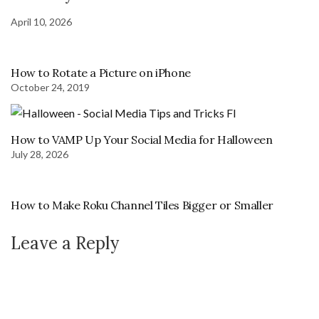
April 10, 2026
How to Rotate a Picture on iPhone
October 24, 2019
How to VAMP Up Your Social Media for Halloween
July 28, 2026
How to Make Roku Channel Tiles Bigger or Smaller
Leave a Reply