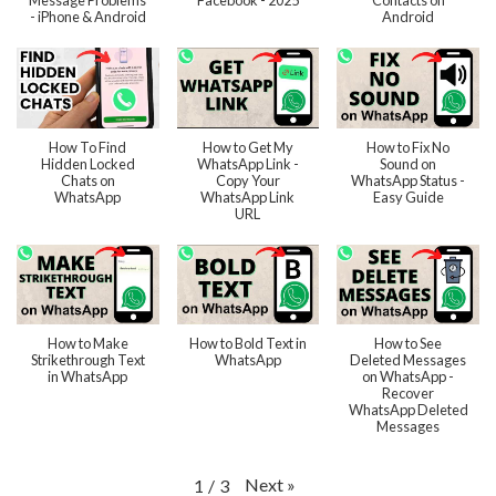
Message Problems
Facebook - 2025
Contacts on
- iPhone & Android
Android
How To Find
How to Get My
How to Fix No
Hidden Locked
WhatsApp Link -
Sound on
Chats on
Copy Your
WhatsApp Status -
WhatsApp
WhatsApp Link
Easy Guide
URL
How to Make
How to Bold Text in
How to See
Strikethrough Text
WhatsApp
Deleted Messages
in WhatsApp
on WhatsApp -
Recover
WhatsApp Deleted
Messages
Next
»
1
/
3