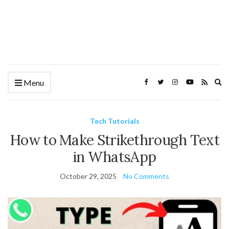
Ex
Menu
se
fo
Tech Tutorials
How to Make Strikethrough Text
in WhatsApp
October 29, 2025
No Comments