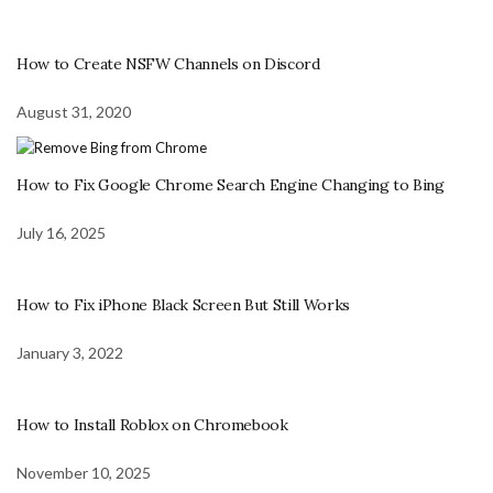
How to Create NSFW Channels on Discord
August 31, 2020
How to Fix Google Chrome Search Engine Changing to Bing
July 16, 2025
How to Fix iPhone Black Screen But Still Works
January 3, 2022
How to Install Roblox on Chromebook
November 10, 2025