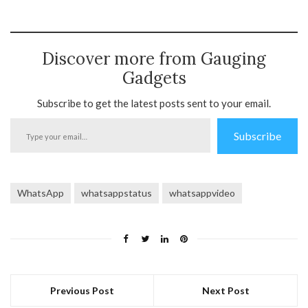
Discover more from Gauging
Gadgets
Subscribe to get the latest posts sent to your email.
Type
Subscribe
your
email…
WhatsApp
whatsappstatus
whatsappvideo
Previous Post
Next Post