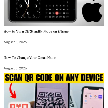
How to Turn Off StandBy Mode on iPhone
August 5, 2026
How To Change Your Gmail Name
August 5, 2026