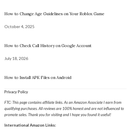
How to Change Age Guidelines on Your Roblox Game
October 4, 2025
How to Check Call History on Google Account
July 18, 2026
How to Install APK Files on Android
Privacy Policy
FTC: This page contains affiliate links. As an Amazon Associate I earn from
qualifying purchases. All reviews are 100% honest and are not influenced to
promote sales. Thank you for visiting and I hope you found it useful!
International Amazon Links: