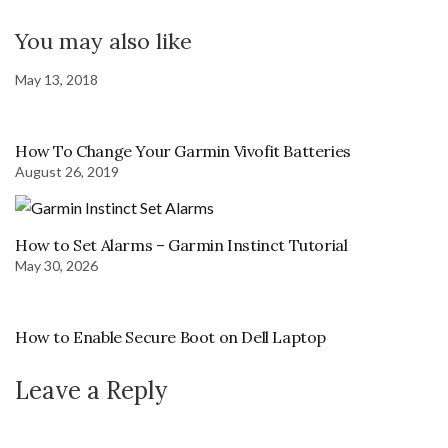
You may also like
May 13, 2018
How To Change Your Garmin Vivofit Batteries
August 26, 2019
How to Set Alarms – Garmin Instinct Tutorial
May 30, 2026
How to Enable Secure Boot on Dell Laptop
Leave a Reply