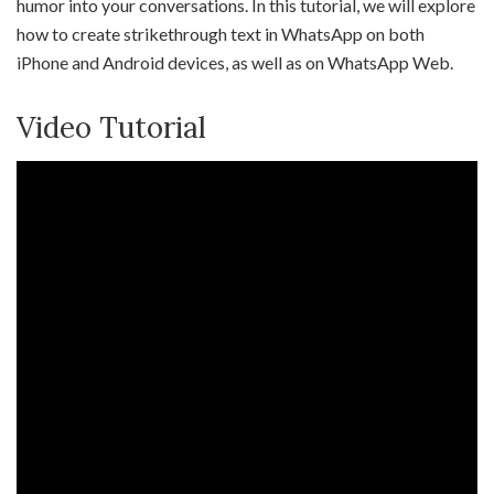
humor into your conversations. In this tutorial, we will explore
how to create strikethrough text in WhatsApp on both
iPhone and Android devices, as well as on WhatsApp Web.
Video Tutorial