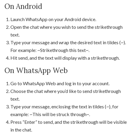
On Android
Launch WhatsApp on your Android device.
Open the chat where you wish to send the strikethrough
text.
Type your message and wrap the desired text in tildes (~).
For example: ~Strikethrough this text~.
Hit send, and the text will display with a strikethrough.
On WhatsApp Web
Go to WhatsApp Web and log in to your account.
Choose the chat where you’d like to send strikethrough
text.
Type your message, enclosing the text in tildes (~), for
example: ~This will be struck through~.
Press “Enter” to send, and the strikethrough will be visible
in the chat.