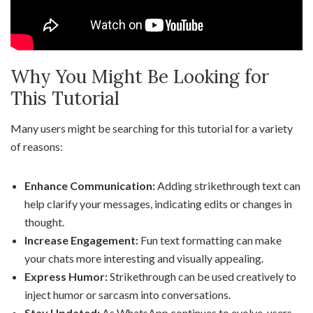
Why You Might Be Looking for
This Tutorial
Many users might be searching for this tutorial for a variety
of reasons:
Enhance Communication:
Adding strikethrough text can
help clarify your messages, indicating edits or changes in
thought.
Increase Engagement:
Fun text formatting can make
your chats more interesting and visually appealing.
Express Humor:
Strikethrough can be used creatively to
inject humor or sarcasm into conversations.
Stay Updated:
As WhatsApp continues to evolve, users