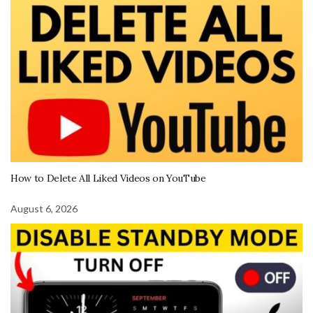
How to Delete All Liked Videos on YouTube
August 6, 2026