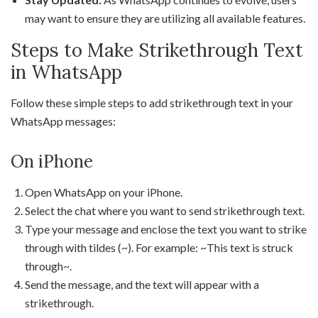
may want to ensure they are utilizing all available features.
Steps to Make Strikethrough Text
in WhatsApp
Follow these simple steps to add strikethrough text in your
WhatsApp messages:
On iPhone
Open WhatsApp on your iPhone.
Select the chat where you want to send strikethrough text.
Type your message and enclose the text you want to strike
through with tildes (~). For example: ~This text is struck
through~.
Send the message, and the text will appear with a
strikethrough.