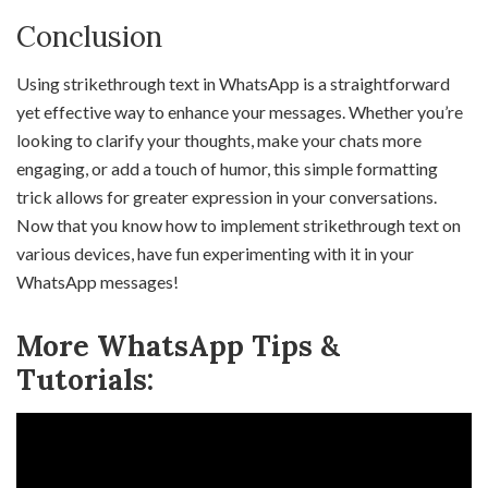
Conclusion
Using strikethrough text in WhatsApp is a straightforward
yet effective way to enhance your messages. Whether you’re
looking to clarify your thoughts, make your chats more
engaging, or add a touch of humor, this simple formatting
trick allows for greater expression in your conversations.
Now that you know how to implement strikethrough text on
various devices, have fun experimenting with it in your
WhatsApp messages!
More WhatsApp Tips &
Tutorials: