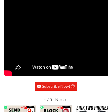
Subscribe Now! 🙂
Next
»
1
/
3