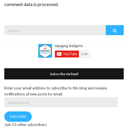
comment data is processed.
Search
Search
for:
Subscribe via Email
Enter your email address to subscribe to this blog and receive
notifications of new posts by email.
Email
Address
Subscribe
Join 55 other subscribers