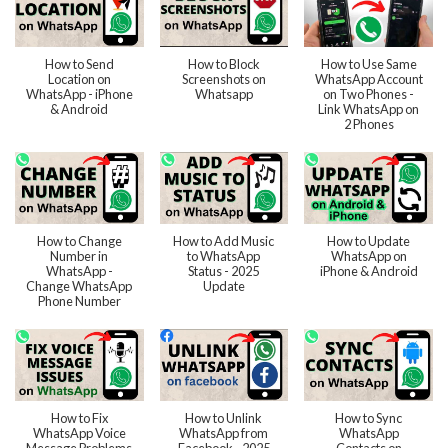
How to Send
How to Block
How to Use Same
Location on
Screenshots on
WhatsApp Account
WhatsApp - iPhone
Whatsapp
on Two Phones -
& Android
Link WhatsApp on
2 Phones
How to Change
How to Add Music
How to Update
Number in
to WhatsApp
WhatsApp on
WhatsApp -
Status - 2025
iPhone & Android
Change WhatsApp
Update
Phone Number
How to Fix
How to Unlink
How to Sync
WhatsApp Voice
WhatsApp from
WhatsApp