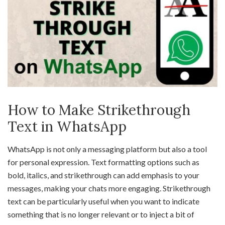
How to Make Strikethrough
Text in WhatsApp
WhatsApp is not only a messaging platform but also a tool
for personal expression. Text formatting options such as
bold, italics, and strikethrough can add emphasis to your
messages, making your chats more engaging. Strikethrough
text can be particularly useful when you want to indicate
something that is no longer relevant or to inject a bit of