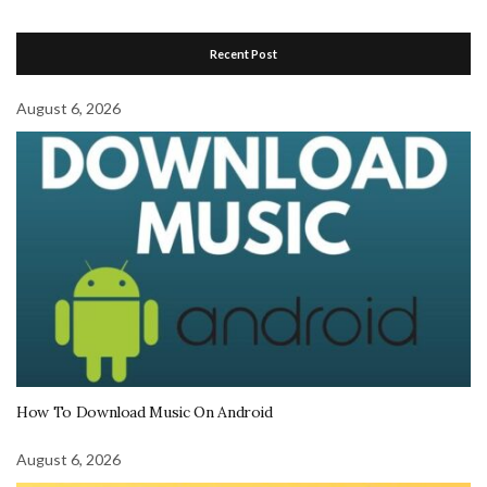
Recent Post
August 6, 2026
How To Download Music On Android
August 6, 2026