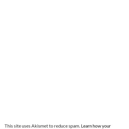
This site uses Akismet to reduce spam.
Learn how your