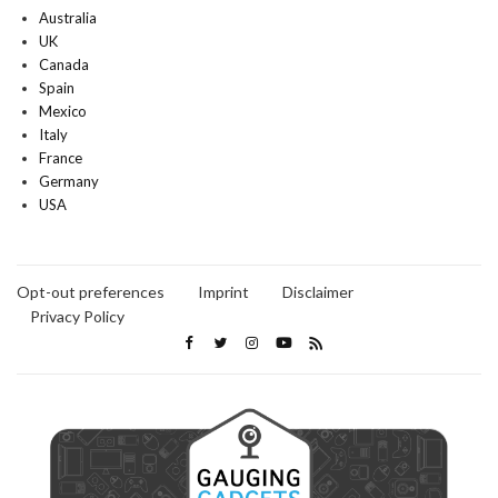
Australia
UK
Canada
Spain
Mexico
Italy
France
Germany
USA
Opt-out preferences
Imprint
Disclaimer
Privacy Policy