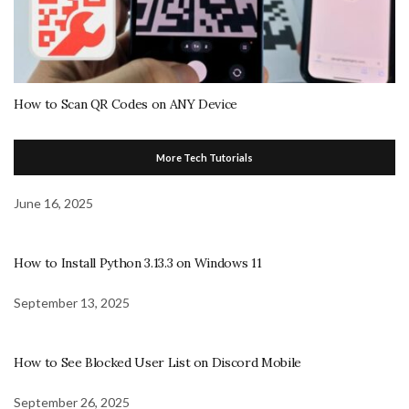
How to Scan QR Codes on ANY Device
More Tech Tutorials
June 16, 2025
How to Install Python 3.13.3 on Windows 11
September 13, 2025
How to See Blocked User List on Discord Mobile
September 26, 2025