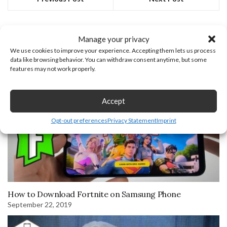
You may also like
Manage your privacy
We use cookies to improve your experience. Accepting them lets us process
June 30, 2025
data like browsing behavior. You can withdraw consent anytime, but some
features may not work properly.
Accept
Opt-out preferences
Privacy Statement
Imprint
How to Download Fortnite on Samsung Phone
September 22, 2019