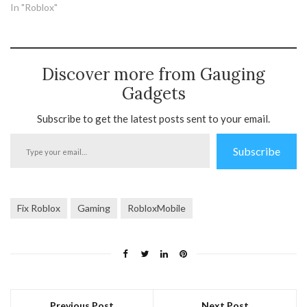
In "Roblox"
Discover more from Gauging
Gadgets
Subscribe to get the latest posts sent to your email.
Type
Subscribe
your
email…
Fix Roblox
Gaming
RobloxMobile
Previous Post
Next Post