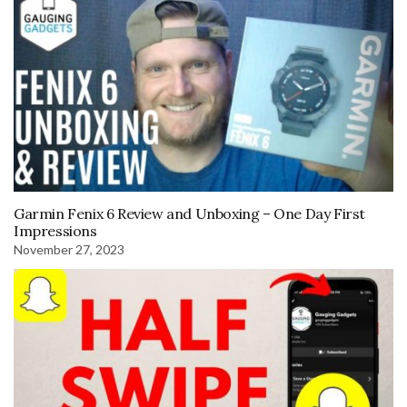
Garmin Fenix 6 Review and Unboxing – One Day First
Impressions
November 27, 2023