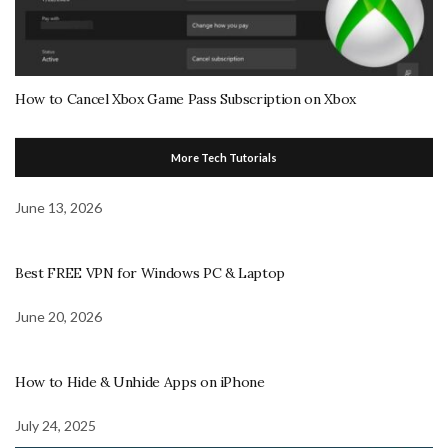
How to Cancel Xbox Game Pass Subscription on Xbox
More Tech Tutorials
June 13, 2026
Best FREE VPN for Windows PC & Laptop
June 20, 2026
How to Hide & Unhide Apps on iPhone
July 24, 2025