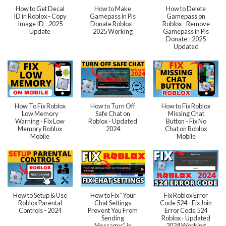
How to Get Decal
How to Make
How to Delete
ID in Roblox - Copy
Gamepass in Pls
Gamepass on
Image ID - 2025
Donate Roblox -
Roblox - Remove
Update
2025 Working
Gamepass in Pls
Donate - 2025
Updated
How To Fix Roblox
How to Turn Off
How to Fix Roblox
Low Memory
Safe Chat on
Missing Chat
Warning - Fix Low
Roblox - Updated
Button - Fix No
Memory Roblox
2024
Chat on Roblox
Mobile
Mobile
How to Setup & Use
How to Fix "Your
Fix Roblox Error
Roblox Parental
Chat Settings
Code 524 - Fix Join
Controls - 2024
Prevent You From
Error Code 524
Sending
Roblox - Updated
Messages" in
2024 Working