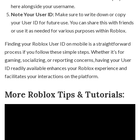
here alongside your username.
Note Your User ID:
Make sure to write down or copy
your User ID for future use. You can share this with friends
or use it as needed for various purposes within Roblox.
Finding your Roblox User ID on mobile is a straightforward
process if you follow these simple steps. Whether it’s for
gaming, socializing, or reporting concerns, having your User
ID readily available enhances your Roblox experience and
facilitates your interactions on the platform.
More Roblox Tips & Tutorials: