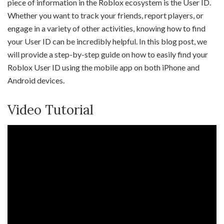
piece of information in the Roblox ecosystem is the User ID.
Whether you want to track your friends, report players, or
engage in a variety of other activities, knowing how to find
your User ID can be incredibly helpful. In this blog post, we
will provide a step-by-step guide on how to easily find your
Roblox User ID using the mobile app on both iPhone and
Android devices.
Video Tutorial