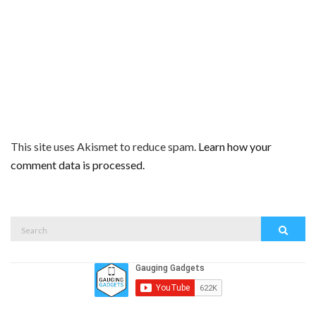
This site uses Akismet to reduce spam.
Learn how your
comment data is processed.
Search
Search
for: