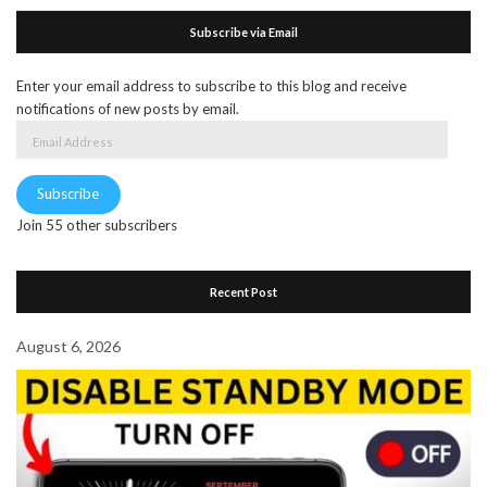
Subscribe via Email
Enter your email address to subscribe to this blog and receive
notifications of new posts by email.
Email
Address
Subscribe
Join 55 other subscribers
Recent Post
August 6, 2026