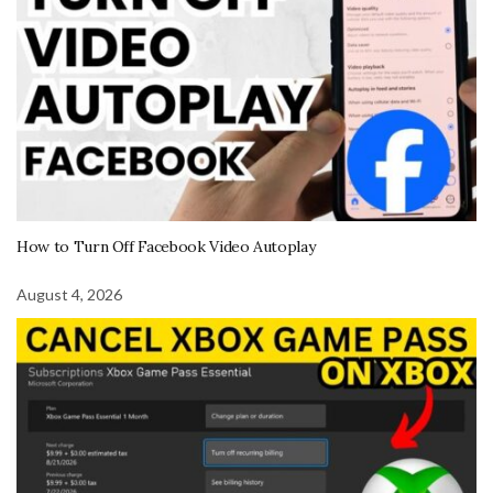
How to Turn Off Facebook Video Autoplay
August 4, 2026