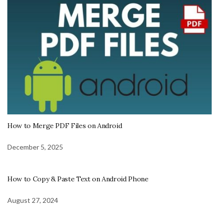
How to Merge PDF Files on Android
December 5, 2025
How to Copy & Paste Text on Android Phone
August 27, 2024