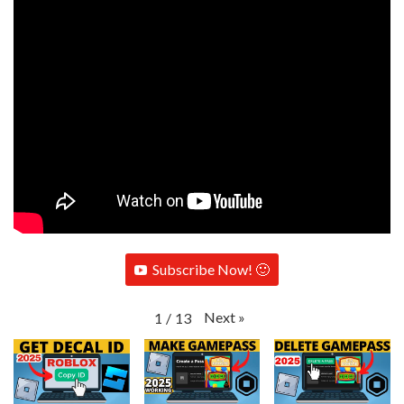
Subscribe Now! 🙂
Next
»
1
/
13