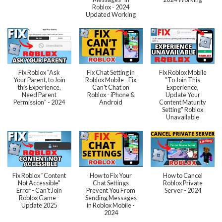
Roblox - 2024
Updated Working
Fix Roblox "Ask
Fix Chat Setting in
Fix Roblox Mobile
Your Parent, to Join
Roblox Mobile - Fix
"To Join This
this Experience,
Can't Chat on
Experience,
Need Parent
Roblox - iPhone &
Update Your
Permission" - 2024
Android
Content Maturity
Setting" Roblox
Unavailable
Fix Roblox "Content
How to Fix Your
How to Cancel
Not Accessible"
Chat Settings
Roblox Private
Error - Can't Join
Prevent You From
Server - 2024
Roblox Game -
Sending Messages
Update 2025
in Roblox Mobile -
2024