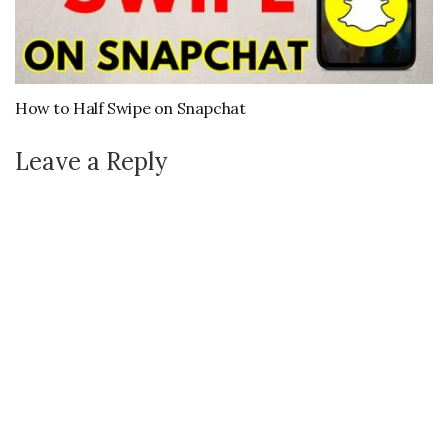
How to Half Swipe on Snapchat
Leave a Reply