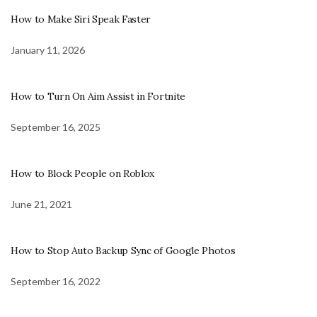
How to Make Siri Speak Faster
January 11, 2026
How to Turn On Aim Assist in Fortnite
September 16, 2025
How to Block People on Roblox
June 21, 2021
How to Stop Auto Backup Sync of Google Photos
September 16, 2022