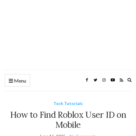
Ex
Menu
se
fo
Tech Tutorials
How to Find Roblox User ID on
Mobile