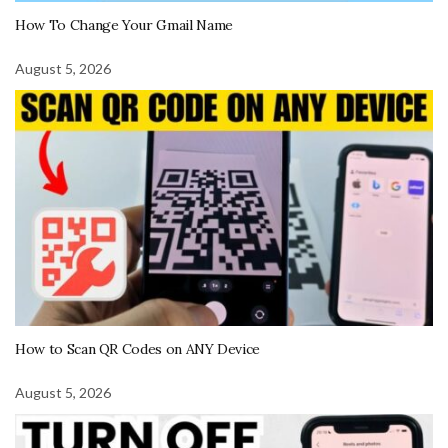
How To Change Your Gmail Name
August 5, 2026
How to Scan QR Codes on ANY Device
August 5, 2026