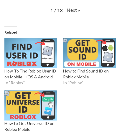
Next
»
1
/
13
Related
How To Find Roblox User ID
How to Find Sound ID on
on Mobile – iOS & Android
Roblox Mobile
In "Roblox"
In "Roblox"
How to Get Universe ID on
Roblox Mobile