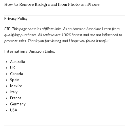
How to Remove Background from Photo on iPhone
Privacy Policy
FTC: This page contains affiliate links. As an Amazon Associate I earn from
qualifying purchases. All reviews are 100% honest and are not influenced to
promote sales. Thank you for visiting and I hope you found it useful!
International Amazon Links:
Australia
UK
Canada
Spain
Mexico
Italy
France
Germany
USA