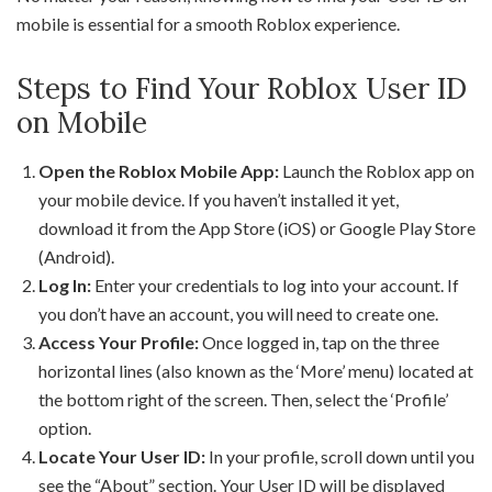
mobile is essential for a smooth Roblox experience.
Steps to Find Your Roblox User ID
on Mobile
Open the Roblox Mobile App:
Launch the Roblox app on
your mobile device. If you haven’t installed it yet,
download it from the App Store (iOS) or Google Play Store
(Android).
Log In:
Enter your credentials to log into your account. If
you don’t have an account, you will need to create one.
Access Your Profile:
Once logged in, tap on the three
horizontal lines (also known as the ‘More’ menu) located at
the bottom right of the screen. Then, select the ‘Profile’
option.
Locate Your User ID:
In your profile, scroll down until you
see the “About” section. Your User ID will be displayed