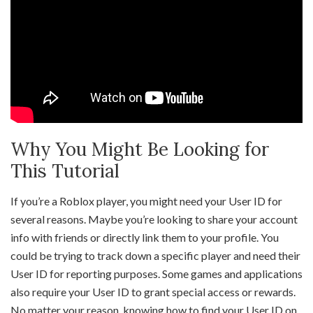
Why You Might Be Looking for
This Tutorial
If you’re a Roblox player, you might need your User ID for
several reasons. Maybe you’re looking to share your account
info with friends or directly link them to your profile. You
could be trying to track down a specific player and need their
User ID for reporting purposes. Some games and applications
also require your User ID to grant special access or rewards.
No matter your reason, knowing how to find your User ID on