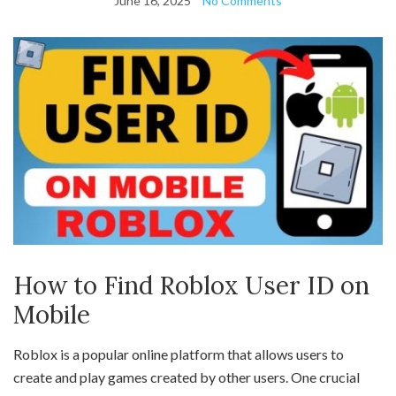
June 16, 2025
No Comments
How to Find Roblox User ID on
Mobile
Roblox is a popular online platform that allows users to
create and play games created by other users. One crucial