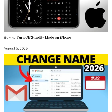
How to Turn Off StandBy Mode on iPhone
August 5, 2026