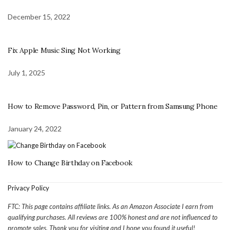
December 15, 2022
Fix Apple Music Sing Not Working
July 1, 2025
How to Remove Password, Pin, or Pattern from Samsung Phone
January 24, 2022
How to Change Birthday on Facebook
Privacy Policy
FTC: This page contains affiliate links. As an Amazon Associate I earn from
qualifying purchases. All reviews are 100% honest and are not influenced to
promote sales. Thank you for visiting and I hope you found it useful!