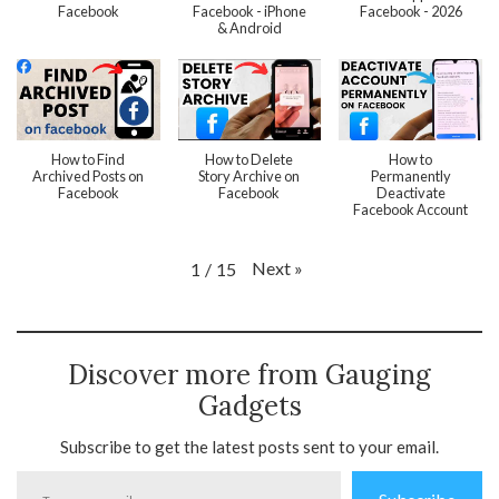
Facebook
Facebook - iPhone
Facebook - 2026
& Android
How to Find
How to Delete
How to
Archived Posts on
Story Archive on
Permanently
Facebook
Facebook
Deactivate
Facebook Account
Next
»
1
/
15
Discover more from Gauging
Gadgets
Subscribe to get the latest posts sent to your email.
Type