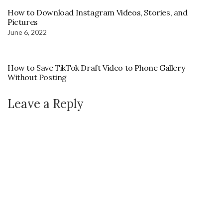
How to Download Instagram Videos, Stories, and
Pictures
June 6, 2022
How to Save TikTok Draft Video to Phone Gallery
Without Posting
Leave a Reply