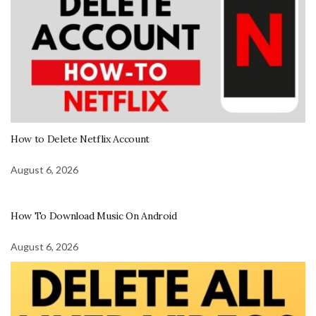
How to Delete Netflix Account
August 6, 2026
How To Download Music On Android
August 6, 2026