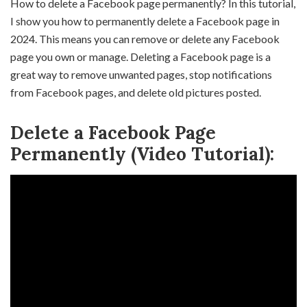
How to delete a Facebook page permanently? In this tutorial,
I show you how to permanently delete a Facebook page in
2024. This means you can remove or delete any Facebook
page you own or manage. Deleting a Facebook page is a
great way to remove unwanted pages, stop notifications
from Facebook pages, and delete old pictures posted.
Delete a Facebook Page
Permanently (Video Tutorial):