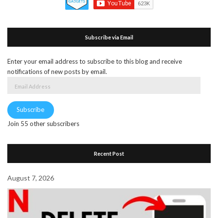
Subscribe via Email
Enter your email address to subscribe to this blog and receive
notifications of new posts by email.
Email
Address
Subscribe
Join 55 other subscribers
Recent Post
August 7, 2026