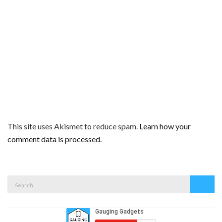
This site uses Akismet to reduce spam.
Learn how your
comment data is processed.
Search
Search
for: