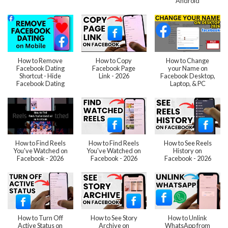
Android
How to Remove
How to Copy
How to Change
Facebook Dating
Facebook Page
your Name on
Shortcut - Hide
Link - 2026
Facebook Desktop,
Facebook Dating
Laptop, & PC
How to Find Reels
How to Find Reels
How to See Reels
You've Watched on
You've Watched on
History on
Facebook - 2026
Facebook - 2026
Facebook - 2026
How to Turn Off
How to See Story
How to Unlink
Active Status on
Archive on
WhatsApp from