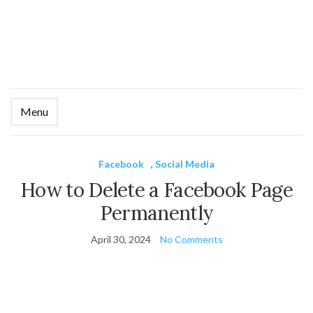
Menu
Ex
se
fo
Facebook
,
Social Media
How to Delete a Facebook Page
Permanently
April 30, 2024
No Comments