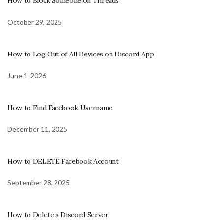
How to Block Someone on Threads
October 29, 2025
How to Log Out of All Devices on Discord App
June 1, 2026
How to Find Facebook Username
December 11, 2025
How to DELETE Facebook Account
September 28, 2025
How to Delete a Discord Server