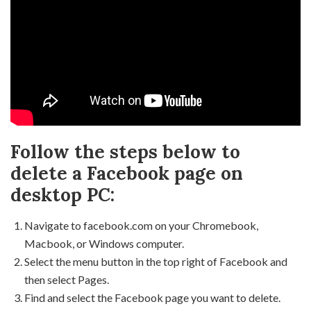
Follow the steps below to
delete a Facebook page on
desktop PC:
Navigate to facebook.com on your Chromebook,
Macbook, or Windows computer.
Select the menu button in the top right of Facebook and
then select Pages.
Find and select the Facebook page you want to delete.