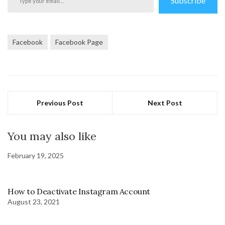
Subscribe
your
email…
Facebook
Facebook Page
Previous Post
Next Post
You may also like
February 19, 2025
How to Deactivate Instagram Account
August 23, 2021