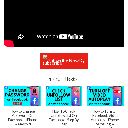
Subscribe Now! 🙂
Next
»
1
/
15
How to Change
How To Check
How to Turn Off
Password On
Unfollow List On
Facebook Video
Facebook - iPhone
Facebook - Step By
Autoplay - iPhone,
& Android
Step
Samsung, &