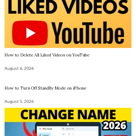
How to Delete All Liked Videos on YouTube
August 6, 2026
How to Turn Off StandBy Mode on iPhone
August 5, 2026