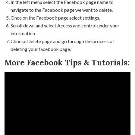
In the left menu select the Facebook page name to
navigate to the Facebook page we want to delete.
Once on the Facebook page select settings.
Scroll down and select Access and control under your
information.
Choose Delete page and go through the process of
deleting your facebook page.
More Facebook Tips & Tutorials: