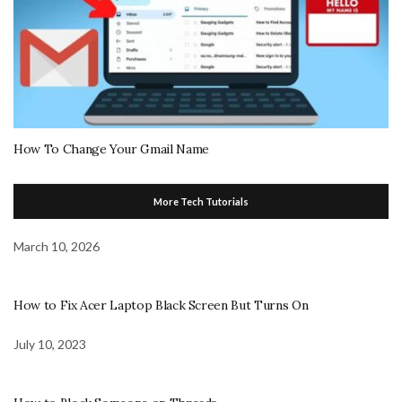
How To Change Your Gmail Name
More Tech Tutorials
March 10, 2026
How to Fix Acer Laptop Black Screen But Turns On
July 10, 2023