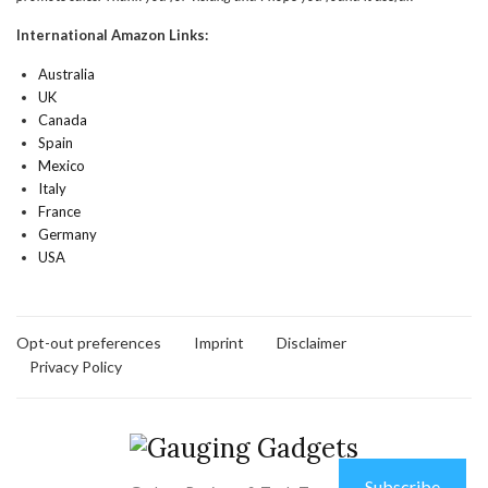
International Amazon Links:
Australia
UK
Canada
Spain
Mexico
Italy
France
Germany
USA
Opt-out preferences
Imprint
Disclaimer
Privacy Policy
Subscribe