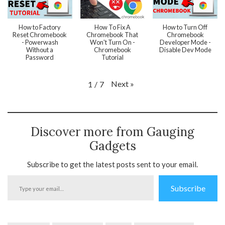
How to Factory
How To Fix A
How to Turn Off
Reset Chromebook
Chromebook That
Chromebook
- Powerwash
Won't Turn On -
Developer Mode -
Without a
Chromebook
Disable Dev Mode
Password
Tutorial
Next
»
1
/
7
Discover more from Gauging
Gadgets
Subscribe to get the latest posts sent to your email.
Type
Subscribe
your
email…