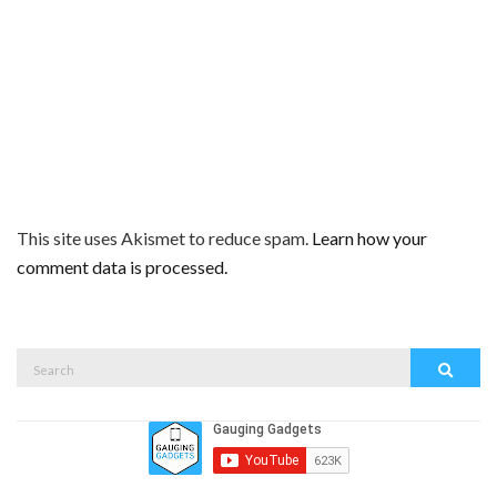
This site uses Akismet to reduce spam.
Learn how your
comment data is processed.
Search
Search
for: