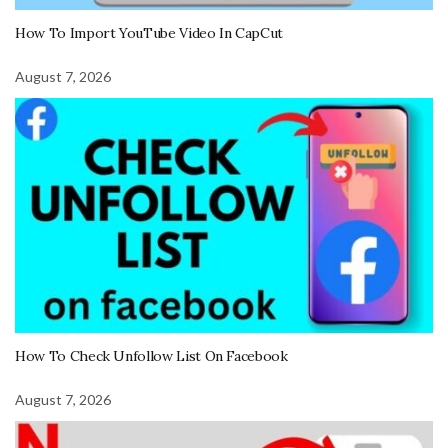
How To Import YouTube Video In CapCut
August 7, 2026
How To Check Unfollow List On Facebook
August 7, 2026