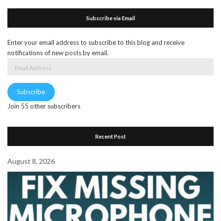
Subscribe via Email
Enter your email address to subscribe to this blog and receive
notifications of new posts by email.
Email
Address
Subscribe
Join 55 other subscribers
Recent Post
August 8, 2026