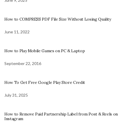
June 9, 2025
How to COMPRESS PDF File Size Without Losing Quality
June 11, 2022
How to Play Mobile Games on PC & Laptop
September 22, 2016
How To Get Free Google Play Store Credit
July 31, 2025
How to Remove Paid Partnership Label from Post & Reels on
Instagram