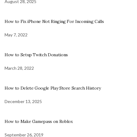
August 28, 2025
How to Fix iPhone Not Ringing For Incoming Calls
May 7, 2022
How to Setup Twitch Donations
March 28, 2022
How to Delete Google Play Store Search History
December 13, 2025
How to Make Gamepass on Roblox
September 26, 2019