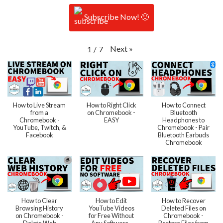
Subscribe Now! 🙂
Next
»
1
/
7
How to Live Stream
How to Right Click
How to Connect
from a
on Chromebook -
Bluetooth
Chromebook -
EASY
Headphones to
YouTube, Twitch, &
Chromebook - Pair
Facebook
Bluetooth Earbuds
Chromebook
How to Clear
How to Edit
How to Recover
Browsing History
YouTube Videos
Deleted Files on
on Chromebook -
for Free Without
Chromebook -