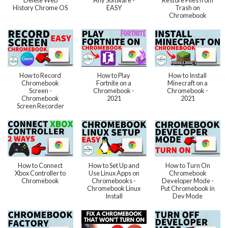
Delete Web
Any Software -
Restore Files from
History Chrome OS
EASY
Trash on
Chromebook
How to Record
How to Play
How to Install
Chromebook
Fortnite on a
Minecraft on a
Screen -
Chromebook -
Chromebook -
Chromebook
2021
2021
Screen Recorder
How to Connect
How to Set Up and
How to Turn On
Xbox Controller to
Use Linux Apps on
Chromebook
Chromebook
Chromebooks -
Developer Mode -
Chromebook Linux
Put Chromebook in
Install
Dev Mode