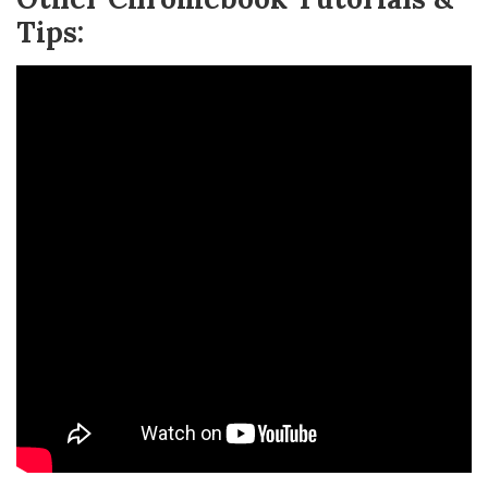
Tips: