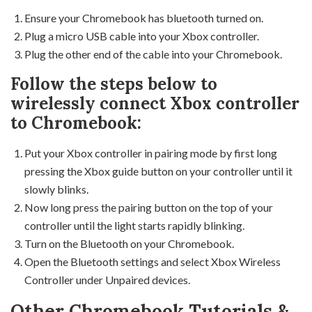
Ensure your Chromebook has bluetooth turned on.
Plug a micro USB cable into your Xbox controller.
Plug the other end of the cable into your Chromebook.
Follow the steps below to
wirelessly connect Xbox controller
to Chromebook:
Put your Xbox controller in pairing mode by first long
pressing the Xbox guide button on your controller until it
slowly blinks.
Now long press the pairing button on the top of your
controller until the light starts rapidly blinking.
Turn on the Bluetooth on your Chromebook.
Open the Bluetooth settings and select Xbox Wireless
Controller under Unpaired devices.
Other Chromebook Tutorials &