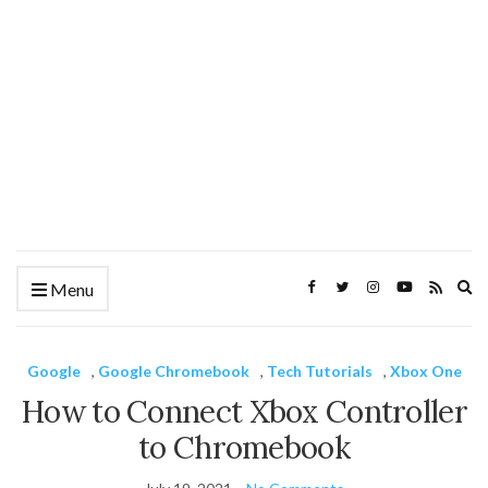
Ex
Menu
se
fo
Google
,
Google Chromebook
,
Tech Tutorials
,
Xbox One
How to Connect Xbox Controller
to Chromebook