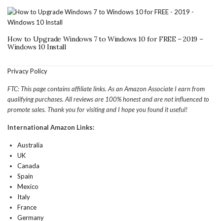
How to Upgrade Windows 7 to Windows 10 for FREE – 2019 –
Windows 10 Install
Privacy Policy
FTC: This page contains affiliate links. As an Amazon Associate I earn from
qualifying purchases. All reviews are 100% honest and are not influenced to
promote sales. Thank you for visiting and I hope you found it useful!
International Amazon Links:
Australia
UK
Canada
Spain
Mexico
Italy
France
Germany