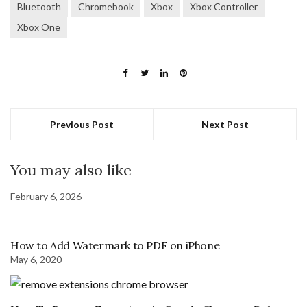
Bluetooth
Chromebook
Xbox
Xbox Controller
Xbox One
Previous Post
Next Post
You may also like
February 6, 2026
How to Add Watermark to PDF on iPhone
May 6, 2020