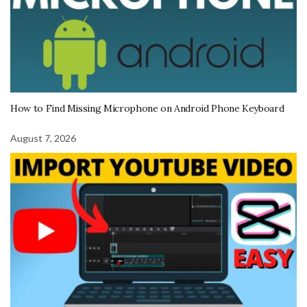
How to Find Missing Microphone on Android Phone Keyboard
August 7, 2026