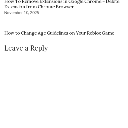
How To Remove Extensions in Google Chrome – Delete
Extension from Chrome Browser
November 10, 2025
How to Change Age Guidelines on Your Roblox Game
Leave a Reply