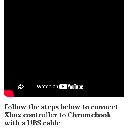
Follow the steps below to connect
Xbox controller to Chromebook
with a UBS cable: