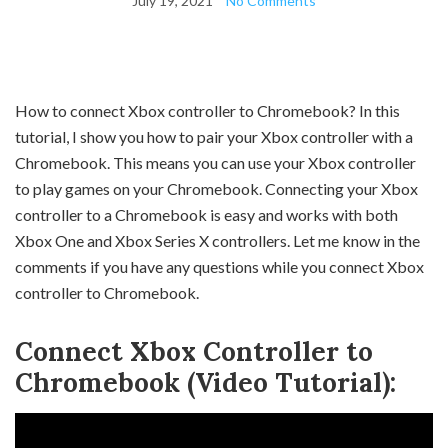
July 19, 2021
No Comments
How to connect Xbox controller to Chromebook? In this
tutorial, I show you how to pair your Xbox controller with a
Chromebook. This means you can use your Xbox controller
to play games on your Chromebook. Connecting your Xbox
controller to a Chromebook is easy and works with both
Xbox One and Xbox Series X controllers. Let me know in the
comments if you have any questions while you connect Xbox
controller to Chromebook.
Connect Xbox Controller to
Chromebook (Video Tutorial):