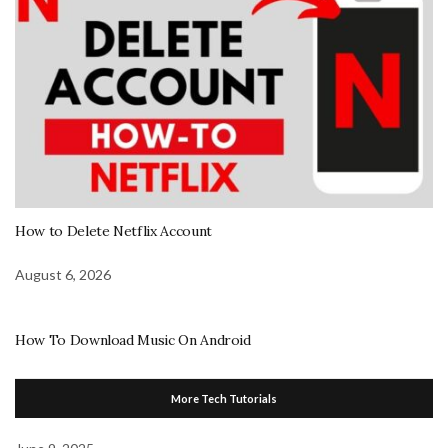
How to Delete Netflix Account
August 6, 2026
How To Download Music On Android
More Tech Tutorials