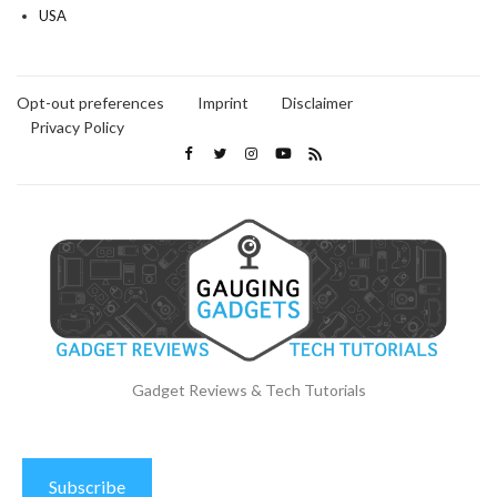
USA
Opt-out preferences
Imprint
Disclaimer
Privacy Policy
Gadget Reviews & Tech Tutorials
Subscribe