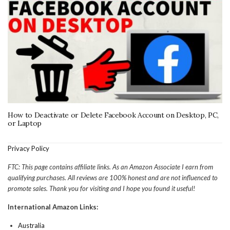
How to Deactivate or Delete Facebook Account on Desktop, PC,
or Laptop
Privacy Policy
FTC: This page contains affiliate links. As an Amazon Associate I earn from
qualifying purchases. All reviews are 100% honest and are not influenced to
promote sales. Thank you for visiting and I hope you found it useful!
International Amazon Links:
Australia