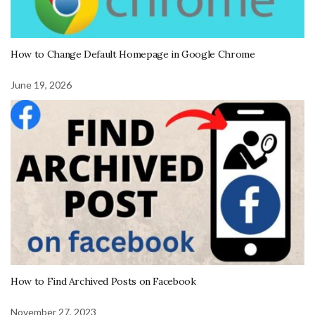
How to Change Default Homepage in Google Chrome
June 19, 2026
How to Find Archived Posts on Facebook
November 27, 2023