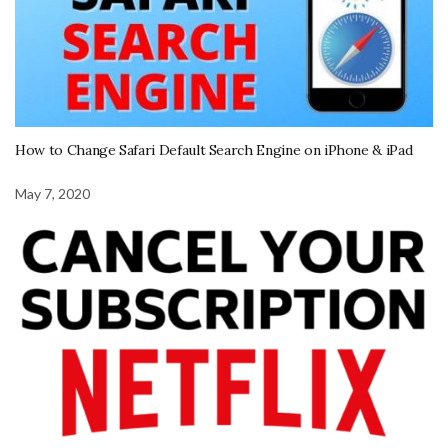
How to Change Safari Default Search Engine on iPhone & iPad
May 7, 2020