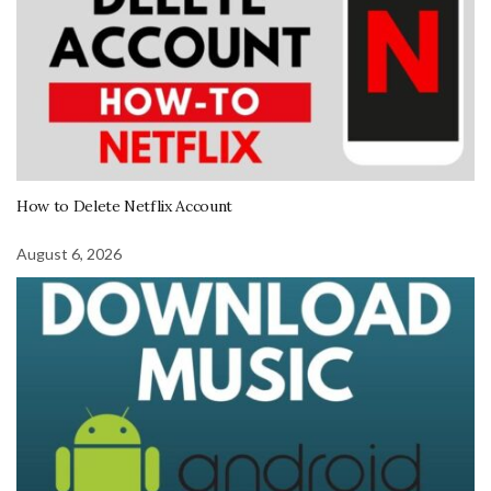
How to Delete Netflix Account
August 6, 2026