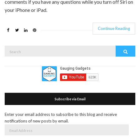
comments if you have any questions while you turn off Siri on
your iPhone or iPad.
Continue Reading
Search
Search
for:
Subscribe via Email
Enter your email address to subscribe to this blog and receive
notifications of new posts by email.
Email
Address