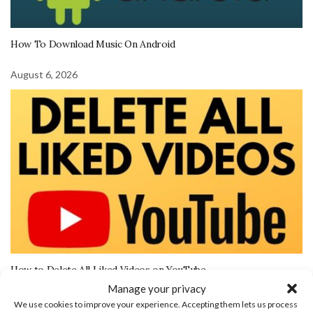
How To Download Music On Android
August 6, 2026
How to Delete All Liked Videos on YouTube
Manage your privacy
We use cookies to improve your experience. Accepting them lets us process
More Tech Tutorials