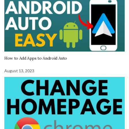
How to Add Apps to Android Auto
August 13, 2023