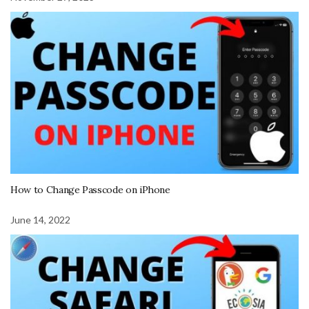
How to Change Passcode on iPhone
June 14, 2022