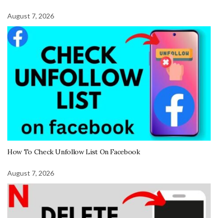
August 7, 2026
How To Check Unfollow List On Facebook
August 7, 2026