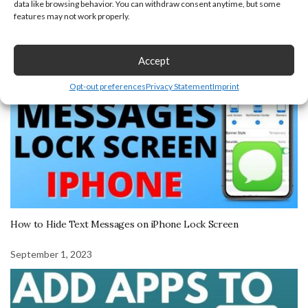
data like browsing behavior. You can withdraw consent anytime, but some
features may not work properly.
October 6, 2023
Accept
Opt-out preferences
Privacy Statement
Imprint
How to Hide Text Messages on iPhone Lock Screen
September 1, 2023