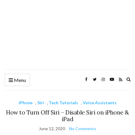
Ex
Menu
se
fo
iPhone
,
Siri
,
Tech Tutorials
,
Voice Assistants
How to Turn Off Siri – Disable Siri on iPhone &
iPad
June 12, 2020
No Comments