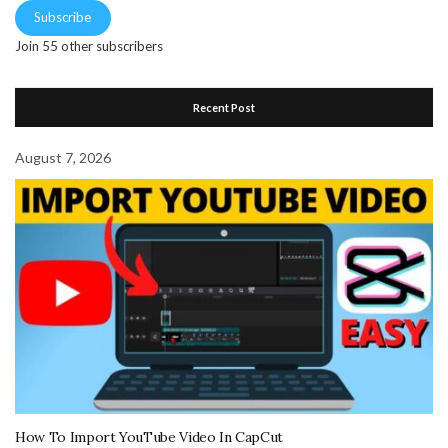
Subscribe
Join 55 other subscribers
Recent Post
August 7, 2026
How To Import YouTube Video In CapCut