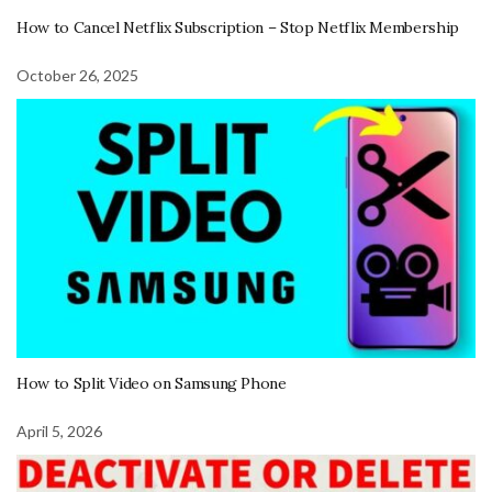
How to Cancel Netflix Subscription – Stop Netflix Membership
October 26, 2025
How to Split Video on Samsung Phone
April 5, 2026