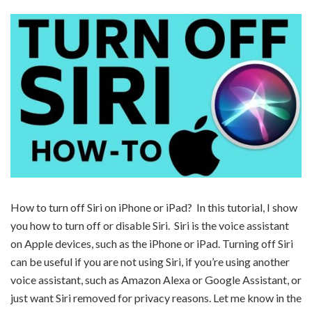
How to turn off Siri on iPhone or iPad? In this tutorial, I show
you how to turn off or disable Siri. Siri is the voice assistant
on Apple devices, such as the iPhone or iPad. Turning off Siri
can be useful if you are not using Siri, if you’re using another
voice assistant, such as Amazon Alexa or Google Assistant, or
just want Siri removed for privacy reasons. Let me know in the