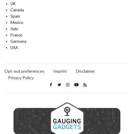
UK
Canada
Spain
Mexico
Italy
France
Germany
USA
Opt-out preferences
Imprint
Disclaimer
Privacy Policy