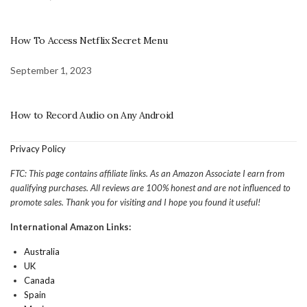
How To Access Netflix Secret Menu
September 1, 2023
How to Record Audio on Any Android
Privacy Policy
FTC: This page contains affiliate links. As an Amazon Associate I earn from
qualifying purchases. All reviews are 100% honest and are not influenced to
promote sales. Thank you for visiting and I hope you found it useful!
International Amazon Links:
Australia
UK
Canada
Spain