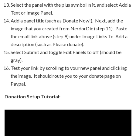
Select the panel with the plus symbol in it, and select Add a
Text or Image Panel.
Add a panel title (such as Donate Now!). Next, add the
image that you created from NerdorDie (step 11). Paste
the email link above (step 9) under Image Links To. Add a
description (such as Please donate).
Select Submit and toggle Edit Panels to off (should be
gray).
Test your link by scrolling to your new panel and clicking
the image. It should route you to your donate page on
Paypal.
Donation Setup Tutorial: