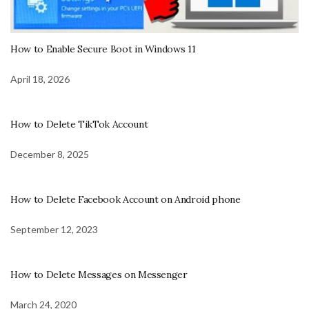
How to Enable Secure Boot in Windows 11
April 18, 2026
How to Delete TikTok Account
December 8, 2025
How to Delete Facebook Account on Android phone
September 12, 2023
How to Delete Messages on Messenger
March 24, 2020