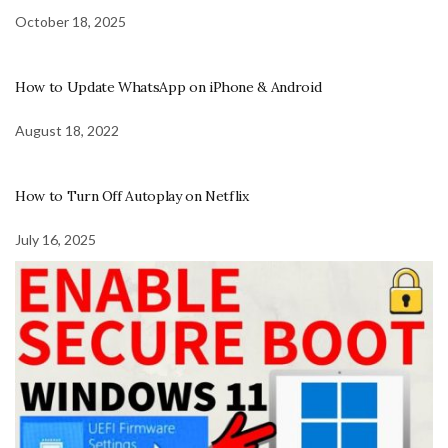
October 18, 2025
How to Update WhatsApp on iPhone & Android
August 18, 2022
How to Turn Off Autoplay on Netflix
July 16, 2025