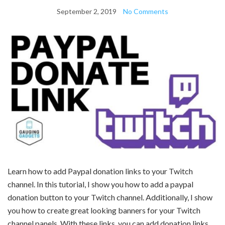
September 2, 2019
No Comments
Learn how to add Paypal donation links to your Twitch
channel. In this tutorial, I show you how to add a paypal
donation button to your Twitch channel. Additionally, I show
you how to create great looking banners for your Twitch
channel panels. With these links, you can add donation links,