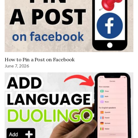
How to Pin a Post on Facebook
June 7, 2026