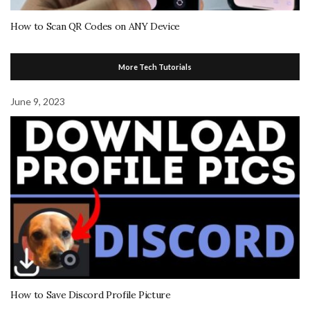
How to Scan QR Codes on ANY Device
More Tech Tutorials
June 9, 2023
How to Save Discord Profile Picture