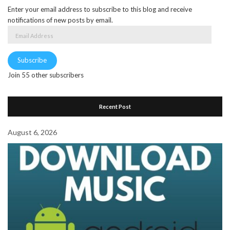
Enter your email address to subscribe to this blog and receive
notifications of new posts by email.
Email
Address
Subscribe
Join 55 other subscribers
Recent Post
August 6, 2026