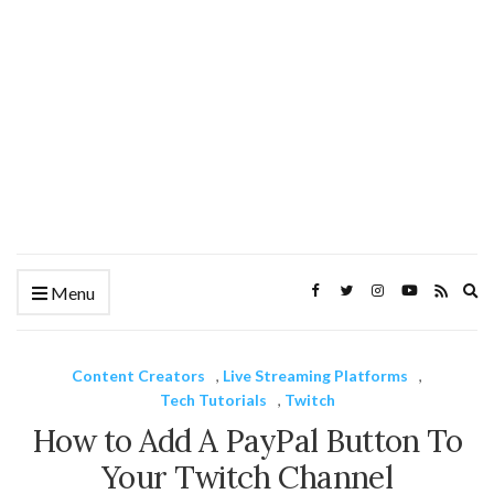
Ex
Menu
se
fo
Content Creators
,
Live Streaming Platforms
,
Tech Tutorials
,
Twitch
How to Add A PayPal Button To
Your Twitch Channel