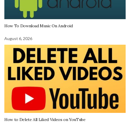
How To Download Music On Android
August 6, 2026
How to Delete All Liked Videos on YouTube