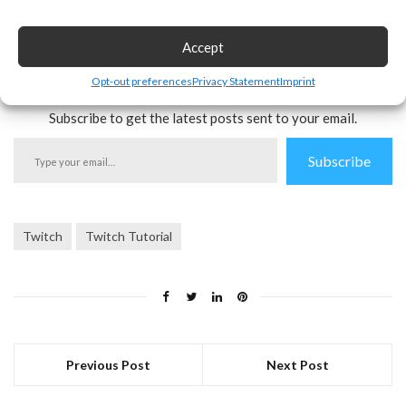
Accept
Discover more from Gauging
Gadgets
Opt-out preferences
Privacy Statement
Imprint
Subscribe to get the latest posts sent to your email.
Type
Subscribe
your
email…
Twitch
Twitch Tutorial
Previous Post
Next Post