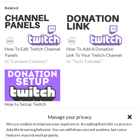
Related
How To Edit Twitch Channel
How To Add A Donation
Panels
Link To Your Twitch Channel
In "Content Creators"
In "Tech Tutorials"
How to Setup Twitch
Donations – Twitch
Donation Link – 2020
Manage your privacy
In "Live Streaming
We use cookies to improve your experience. Accepting them lets us process
Platforms"
data like browsing behavior. You can withdraw consent anytime, but some
features may not work properly.