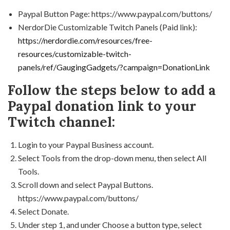
Paypal Button Page: https://www.paypal.com/buttons/
NerdorDie Customizable Twitch Panels (Paid link):
https://nerdordie.com/resources/free-
resources/customizable-twitch-
panels/ref/GaugingGadgets/?campaign=DonationLink
Follow the steps below to add a
Paypal donation link to your
Twitch channel:
Login to your Paypal Business account.
Select Tools from the drop-down menu, then select All
Tools.
Scroll down and select Paypal Buttons.
https://www.paypal.com/buttons/
Select Donate.
Under step 1, and under Choose a button type, select