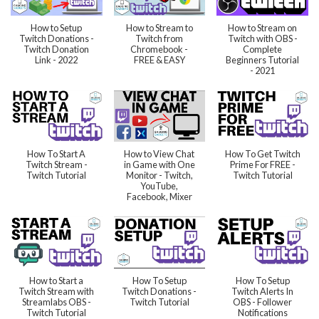
How to Setup
How to Stream to
How to Stream on
Twitch Donations -
Twitch from
Twitch with OBS -
Twitch Donation
Chromebook -
Complete
Link - 2022
FREE & EASY
Beginners Tutorial
- 2021
How To Start A
How to View Chat
How To Get Twitch
Twitch Stream -
in Game with One
Prime For FREE -
Twitch Tutorial
Monitor - Twitch,
Twitch Tutorial
YouTube,
Facebook, Mixer
How to Start a
How To Setup
How To Setup
Twitch Stream with
Twitch Donations -
Twitch Alerts In
Streamlabs OBS -
Twitch Tutorial
OBS - Follower
Twitch Tutorial
Notifications