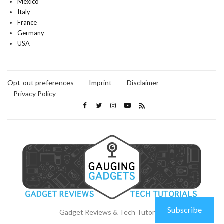
Mexico
Italy
France
Germany
USA
Opt-out preferences
Imprint
Disclaimer
Privacy Policy
Subscribe
Gadget Reviews & Tech Tutorials