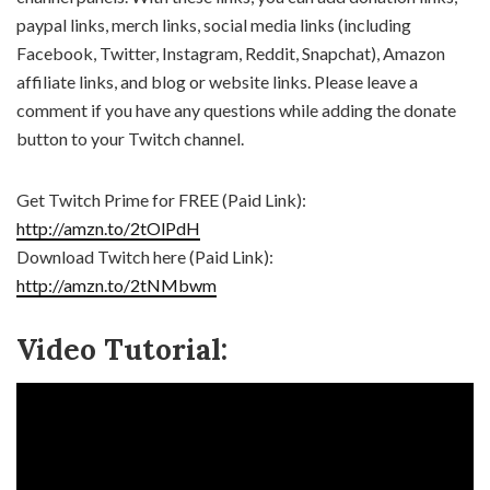
paypal links, merch links, social media links (including
Facebook, Twitter, Instagram, Reddit, Snapchat), Amazon
affiliate links, and blog or website links. Please leave a
comment if you have any questions while adding the donate
button to your Twitch channel.
Get Twitch Prime for FREE (Paid Link):
http://amzn.to/2tOlPdH
Download Twitch here (Paid Link):
http://amzn.to/2tNMbwm
Video Tutorial: