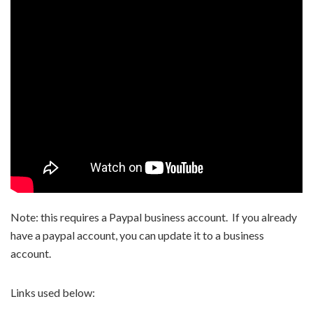
Note: this requires a Paypal business account. If you already
have a paypal account, you can update it to a business
account.
Links used below: