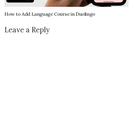
How to Add Language Course in Duolingo
Leave a Reply