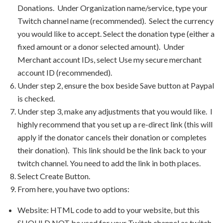
Donations. Under Organization name/service, type your
Twitch channel name (recommended). Select the currency
you would like to accept. Select the donation type (either a
fixed amount or a donor selected amount). Under
Merchant account IDs, select Use my secure merchant
account ID (recommended).
Under step 2, ensure the box beside Save button at Paypal
is checked.
Under step 3, make any adjustments that you would like. I
highly recommend that you set up a re-direct link (this will
apply if the donator cancels their donation or completes
their donation). This link should be the link back to your
twitch channel. You need to add the link in both places.
Select Create Button.
From here, you have two options:
Website: HTML code to add to your website, but this
SHOULD NOT be used for your Twitch channel as twitch