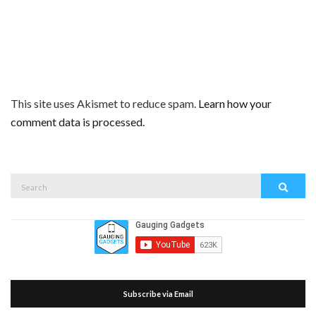
This site uses Akismet to reduce spam.
Learn how your
comment data is processed.
Search
Search
for:
Subscribe via Email