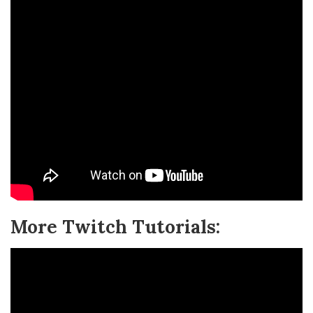
More Twitch Tutorials: