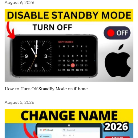
August 6, 2026
How to Turn Off StandBy Mode on iPhone
August 5, 2026