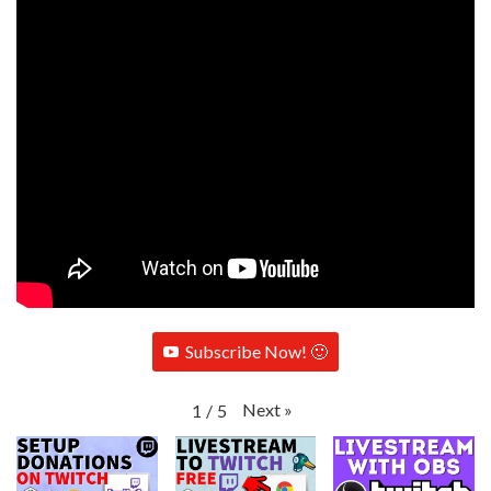
Subscribe Now! 🙂
Next
»
1
/
5