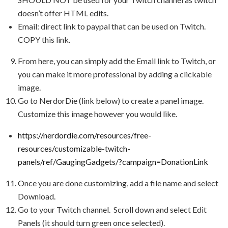
doesn’t offer HTML edits.
Email: direct link to paypal that can be used on Twitch.
COPY this link.
From here, you can simply add the Email link to Twitch, or
you can make it more professional by adding a clickable
image.
Go to NerdorDie (link below) to create a panel image.
Customize this image however you would like.
https://nerdordie.com/resources/free-
resources/customizable-twitch-
panels/ref/GaugingGadgets/?campaign=DonationLink
Once you are done customizing, add a file name and select
Download.
Go to your Twitch channel. Scroll down and select Edit
Panels (it should turn green once selected).