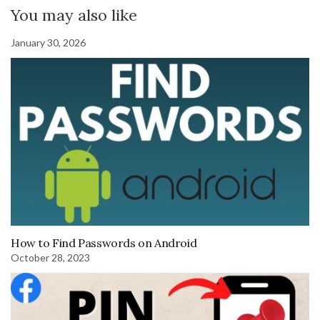
You may also like
January 30, 2026
How to Find Passwords on Android
October 28, 2023