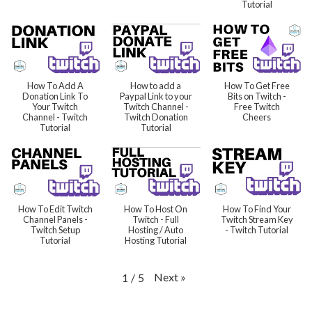
Tutorial
How To Add A
How to add a
How To Get Free
Donation Link To
Paypal Link to your
Bits on Twitch -
Your Twitch
Twitch Channel -
Free Twitch
Channel - Twitch
Twitch Donation
Cheers
Tutorial
Tutorial
How To Edit Twitch
How To Host On
How To Find Your
Channel Panels -
Twitch - Full
Twitch Stream Key
Twitch Setup
Hosting / Auto
- Twitch Tutorial
Tutorial
Hosting Tutorial
Next
»
1
/
5