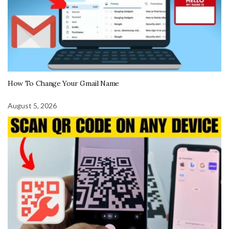
How To Change Your Gmail Name
August 5, 2026