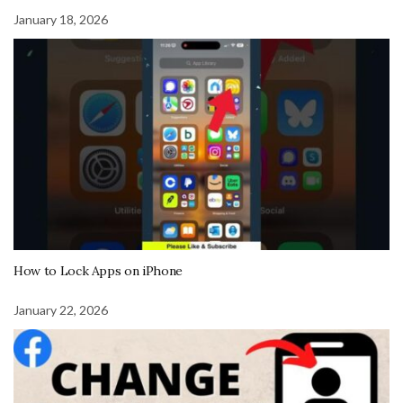
January 18, 2026
How to Lock Apps on iPhone
January 22, 2026