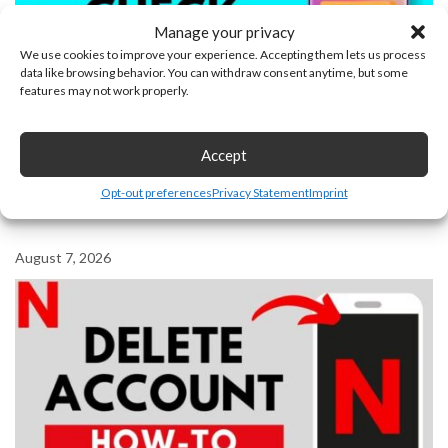
Manage your privacy
We use cookies to improve your experience. Accepting them lets us process
data like browsing behavior. You can withdraw consent anytime, but some
features may not work properly.
Accept
Opt-out preferences
Privacy Statement
Imprint
How To Check Unfollow List On Facebook
August 7, 2026