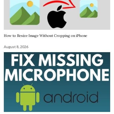
How to Resize Image Without Cropping on iPhone
August 8, 2026