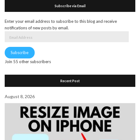
Subscribe via Email
Enter your email address to subscribe to this blog and receive
notifications of new posts by email.
Email
Address
Subscribe
Join 55 other subscribers
Recent Post
August 8, 2026