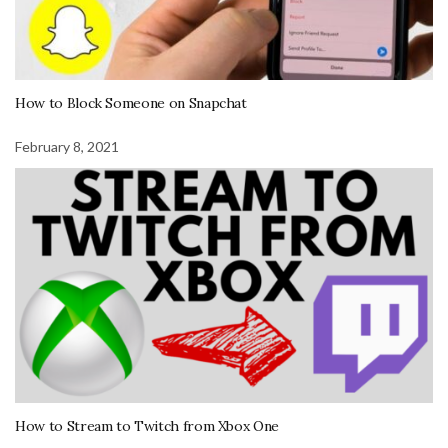
How to Block Someone on Snapchat
February 8, 2021
How to Stream to Twitch from Xbox One