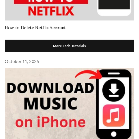
How to Delete Netflix Account
More Tech Tutorials
October 11, 2025