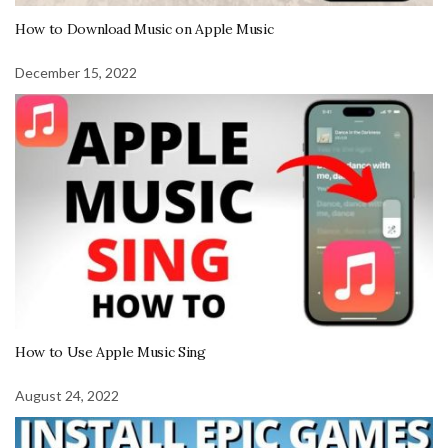
How to Download Music on Apple Music
December 15, 2022
How to Use Apple Music Sing
August 24, 2022