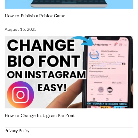
How to Publish a Roblox Game
August 15, 2025
How to Change Instagram Bio Font
Privacy Policy