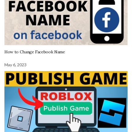
How to Change Facebook Name
May 6, 2023