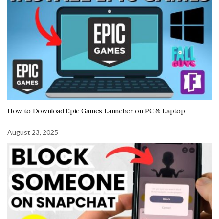
How to Download Epic Games Launcher on PC & Laptop
August 23, 2025