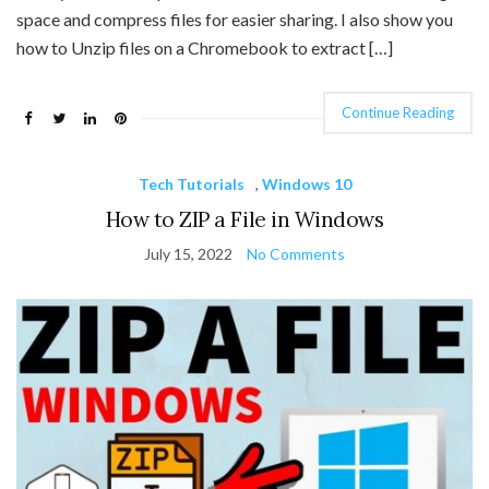
space and compress files for easier sharing. I also show you
how to Unzip files on a Chromebook to extract […]
Continue Reading
Tech Tutorials
,
Windows 10
How to ZIP a File in Windows
July 15, 2022
No Comments