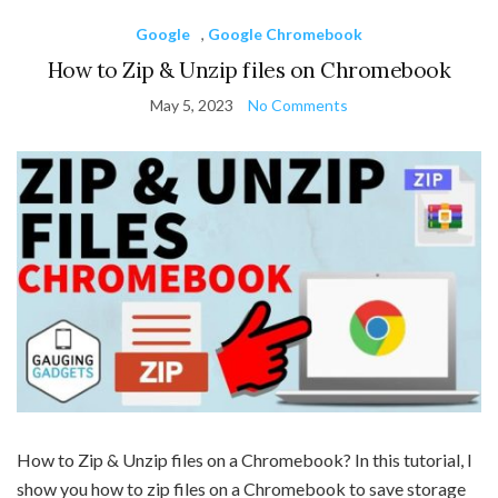
Google
,
Google Chromebook
How to Zip & Unzip files on Chromebook
May 5, 2023
No Comments
How to Zip & Unzip files on a Chromebook? In this tutorial, I
show you how to zip files on a Chromebook to save storage