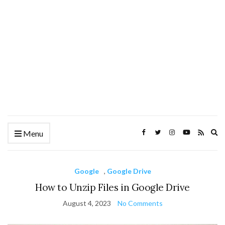
Ex
Menu
se
fo
Google
,
Google Drive
How to Unzip Files in Google Drive
August 4, 2023
No Comments