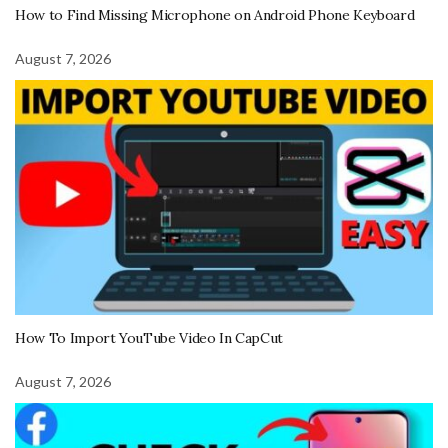
How to Find Missing Microphone on Android Phone Keyboard
August 7, 2026
How To Import YouTube Video In CapCut
August 7, 2026