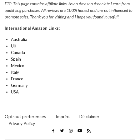
FTC: This page contains affiliate links. As an Amazon Associate I earn from
qualifying purchases. All reviews are 100% honest and are not influenced to
promote sales. Thank you for visiting and I hope you found it useful!
International Amazon Links:
Australia
UK
Canada
Spain
Mexico
Italy
France
Germany
USA
Opt-out preferences
Imprint
Disclaimer
Privacy Policy