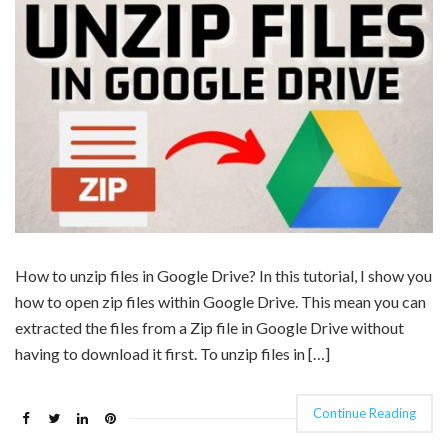
How to unzip files in Google Drive? In this tutorial, I show you
how to open zip files within Google Drive. This mean you can
extracted the files from a Zip file in Google Drive without
having to download it first. To unzip files in […]
Continue Reading