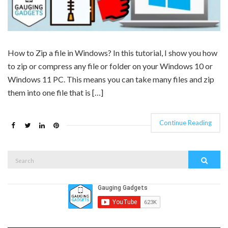
How to Zip a file in Windows? In this tutorial, I show you how
to zip or compress any file or folder on your Windows 10 or
Windows 11 PC. This means you can take many files and zip
them into one file that is […]
Continue Reading
Search
Search
for: