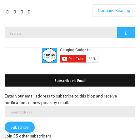
Continue Reading
Search
Search
for:
Subscribe via Email
Enter your email address to subscribe to this blog and receive
notifications of new posts by email.
Email
Address
Subscribe
Join 55 other subscribers