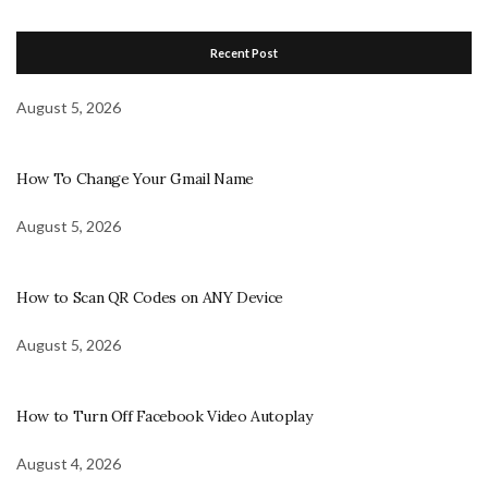
Recent Post
August 5, 2026
How To Change Your Gmail Name
August 5, 2026
How to Scan QR Codes on ANY Device
August 5, 2026
How to Turn Off Facebook Video Autoplay
August 4, 2026