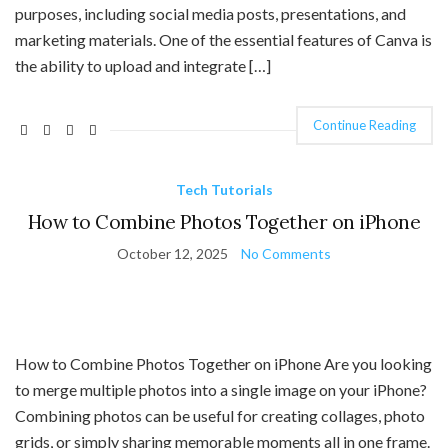
purposes, including social media posts, presentations, and
marketing materials. One of the essential features of Canva is
the ability to upload and integrate […]
Continue Reading
Tech Tutorials
How to Combine Photos Together on iPhone
October 12, 2025
No Comments
How to Combine Photos Together on iPhone Are you looking
to merge multiple photos into a single image on your iPhone?
Combining photos can be useful for creating collages, photo
grids, or simply sharing memorable moments all in one frame.