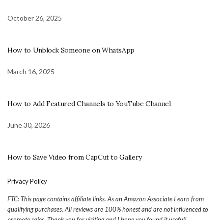
October 26, 2025
How to Unblock Someone on WhatsApp
March 16, 2025
How to Add Featured Channels to YouTube Channel
June 30, 2026
How to Save Video from CapCut to Gallery
Privacy Policy
FTC: This page contains affiliate links. As an Amazon Associate I earn from
qualifying purchases. All reviews are 100% honest and are not influenced to
promote sales. Thank you for visiting and I hope you found it useful!