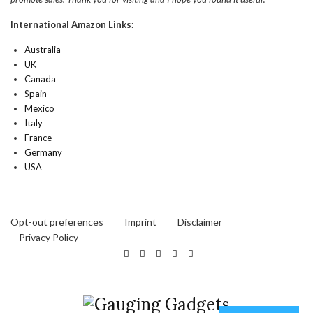
International Amazon Links:
Australia
UK
Canada
Spain
Mexico
Italy
France
Germany
USA
Opt-out preferences
Imprint
Disclaimer
Privacy Policy