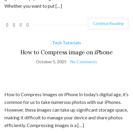
Whether you want to put […]
Continue Reading
Tech Tutorials
How to Compress image on iPhone
October 5, 2025
No Comments
How to Compress Images on iPhone In today’s digital age, it’s
common for us to take numerous photos with our iPhones.
However, these images can take up significant storage space,
making it difficult to manage your device and share photos
efficiently. Compressing images is a […]