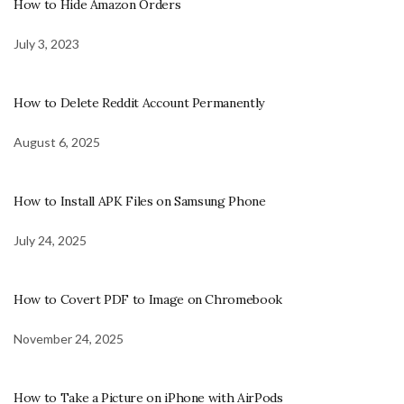
How to Hide Amazon Orders
July 3, 2023
How to Delete Reddit Account Permanently
August 6, 2025
How to Install APK Files on Samsung Phone
July 24, 2025
How to Covert PDF to Image on Chromebook
November 24, 2025
How to Take a Picture on iPhone with AirPods