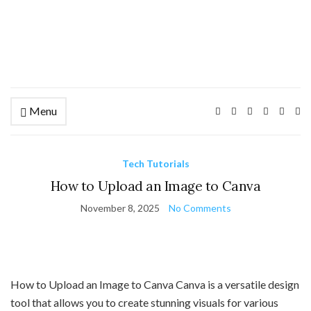
Menu
Ex
se
fo
Tech Tutorials
How to Upload an Image to Canva
November 8, 2025
No Comments
How to Upload an Image to Canva Canva is a versatile design
tool that allows you to create stunning visuals for various