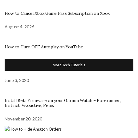
How to Cancel Xbox Game Pass Subscription on Xbox
August 4, 2026
How to Turn OFF Autoplay on YouTube
More Tech Tutorials
June 3, 2020
Install Beta Firmware on your Garmin Watch – Forerunner,
Instinct, Vivoactive, Fenix
November 20, 2020