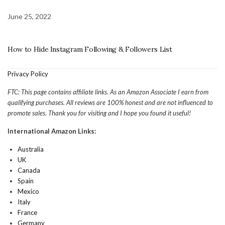
June 25, 2022
How to Hide Instagram Following & Followers List
Privacy Policy
FTC: This page contains affiliate links. As an Amazon Associate I earn from
qualifying purchases. All reviews are 100% honest and are not influenced to
promote sales. Thank you for visiting and I hope you found it useful!
International Amazon Links:
Australia
UK
Canada
Spain
Mexico
Italy
France
Germany