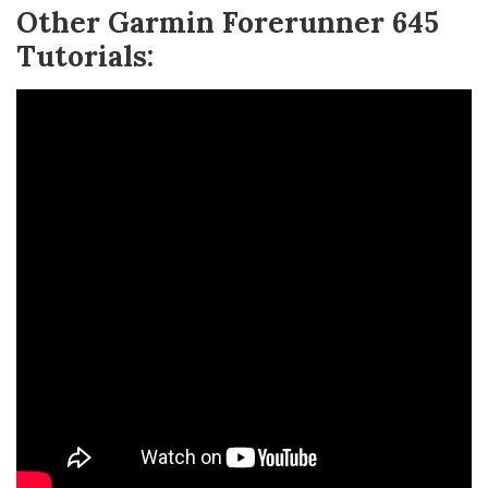
Other Garmin Forerunner 645
Tutorials: