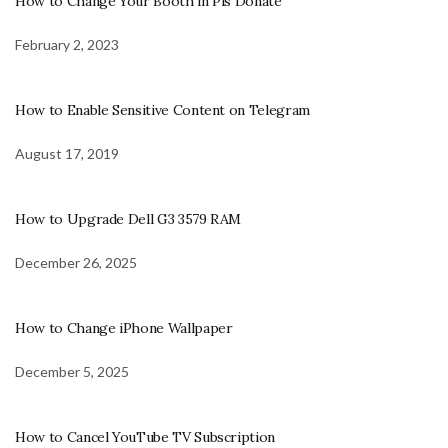
How to Change Your Booth in Pls Donate
February 2, 2023
How to Enable Sensitive Content on Telegram
August 17, 2019
How to Upgrade Dell G3 3579 RAM
December 26, 2025
How to Change iPhone Wallpaper
December 5, 2025
How to Cancel YouTube TV Subscription