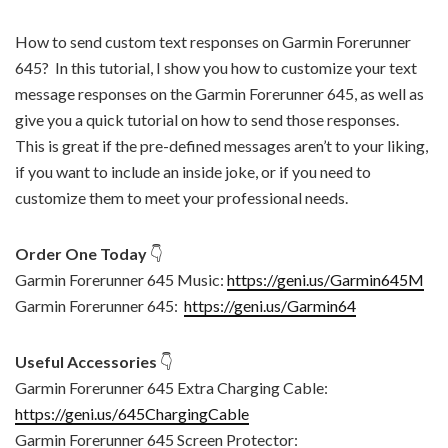
How to send custom text responses on Garmin Forerunner
645? In this tutorial, I show you how to customize your text
message responses on the Garmin Forerunner 645, as well as
give you a quick tutorial on how to send those responses.
This is great if the pre-defined messages aren’t to your liking,
if you want to include an inside joke, or if you need to
customize them to meet your professional needs.
Order One Today
👇
Garmin Forerunner 645 Music:
https://geni.us/Garmin645M
Garmin Forerunner 645:
https://geni.us/Garmin64
Useful Accessories
👇
Garmin Forerunner 645 Extra Charging Cable:
https://geni.us/645ChargingCable
Garmin Forerunner 645 Screen Protector: