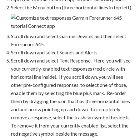
Select the Menu button (three horizontal lines in top left).
Scroll down and select Garmin Devices and then select
Forerunner 645.
Scroll down and select Sounds and Alerts.
Scroll down and select Text Response. Here, you will see
your currently-enabled text responses (red circle with
horizontal line inside). If you scroll down, you will see
other pre-configured responses, to select one of those,
enable them by selecting the blue plus mark. Re-order
them by dragging the icon that has three horizontal lines
and and arrow pointing up and down. To completely
remove a response, select the trashcan symbol beside it.
To remove it from your currently enabled list, select the
red negative symbol beside the message.