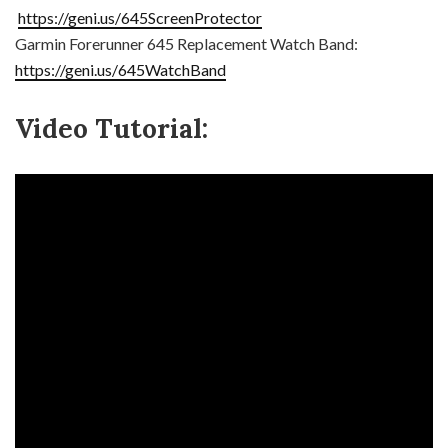
https://geni.us/645ScreenProtector
Garmin Forerunner 645 Replacement Watch Band:
https://geni.us/645WatchBand
Video Tutorial: