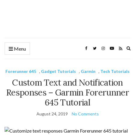
Ex
Menu
se
fo
Forerunner 645
,
Gadget Tutorials
,
Garmin
,
Tech Tutorials
Custom Text and Notification
Responses – Garmin Forerunner
645 Tutorial
August 24, 2019
No Comments