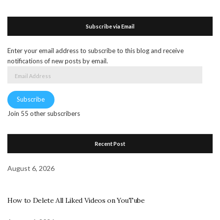
Subscribe via Email
Enter your email address to subscribe to this blog and receive
notifications of new posts by email.
Email
Address
Subscribe
Join 55 other subscribers
Recent Post
August 6, 2026
How to Delete All Liked Videos on YouTube