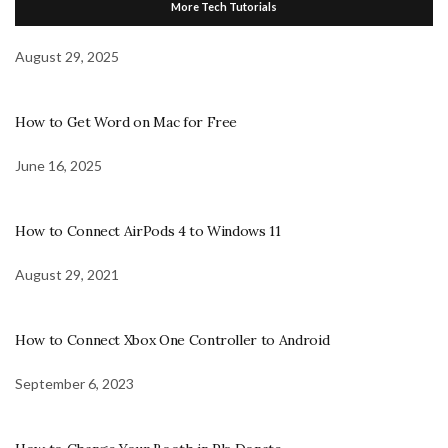
More Tech Tutorials
August 29, 2025
How to Get Word on Mac for Free
June 16, 2025
How to Connect AirPods 4 to Windows 11
August 29, 2021
How to Connect Xbox One Controller to Android
September 6, 2023