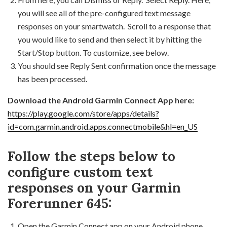
you will see all of the pre-configured text message
responses on your smartwatch. Scroll to a response that
you would like to send and then select it by hitting the
Start/Stop button. To customize, see below.
You should see Reply Sent confirmation once the message
has been processed.
Download the Android Garmin Connect App here:
https://play.google.com/store/apps/details?
id=com.garmin.android.apps.connectmobile&hl=en_US
Follow the steps below to
configure custom text
responses on your Garmin
Forerunner 645:
Open the Garmin Connect app on your Android phone.