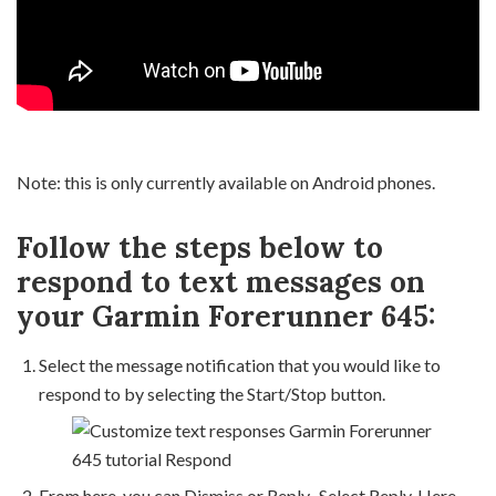
Note: this is only currently available on Android phones.
Follow the steps below to
respond to text messages on
your Garmin Forerunner 645:
Select the message notification that you would like to
respond to by selecting the Start/Stop button.
From here, you can Dismiss or Reply. Select Reply. Here,