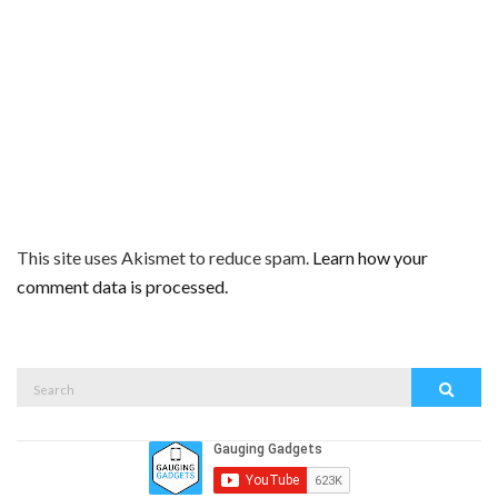
This site uses Akismet to reduce spam.
Learn how your
comment data is processed.
Search
Search
for: