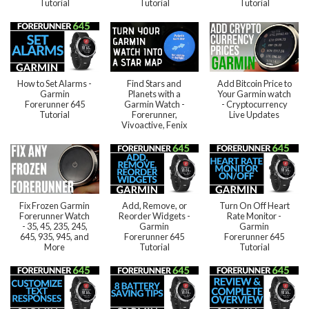
Tutorial
Tutorial
Tutorial
How to Set Alarms -
Find Stars and
Add Bitcoin Price to
Garmin
Planets with a
Your Garmin watch
Forerunner 645
Garmin Watch -
- Cryptocurrency
Tutorial
Forerunner,
Live Updates
Vivoactive, Fenix
Fix Frozen Garmin
Add, Remove, or
Turn On Off Heart
Forerunner Watch
Reorder Widgets -
Rate Monitor -
- 35, 45, 235, 245,
Garmin
Garmin
645, 935, 945, and
Forerunner 645
Forerunner 645
More
Tutorial
Tutorial