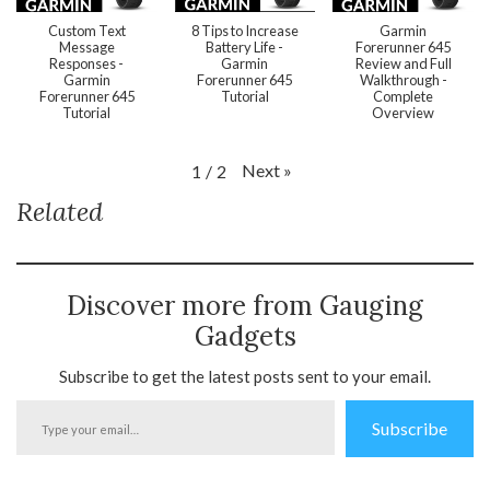
Custom Text
8 Tips to Increase
Garmin
Message
Battery Life -
Forerunner 645
Responses -
Garmin
Review and Full
Garmin
Forerunner 645
Walkthrough -
Forerunner 645
Tutorial
Complete
Tutorial
Overview
Next
»
1
/
2
Related
Discover more from Gauging
Gadgets
Subscribe to get the latest posts sent to your email.
Type
Subscribe
your
email…