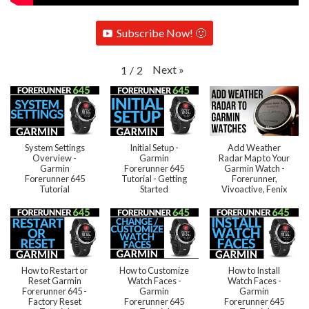
Subscribe Now! 🙂
Next
»
1
/
2
System Settings
Initial Setup -
Add Weather
Overview -
Garmin
Radar Map to Your
Garmin
Forerunner 645
Garmin Watch -
Forerunner 645
Tutorial - Getting
Forerunner,
Tutorial
Started
Vivoactive, Fenix
How to Restart or
How to Customize
How to Install
Reset Garmin
Watch Faces -
Watch Faces -
Forerunner 645 -
Garmin
Garmin
Factory Reset
Forerunner 645
Forerunner 645