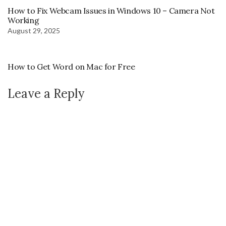
How to Fix Webcam Issues in Windows 10 – Camera Not
Working
August 29, 2025
How to Get Word on Mac for Free
Leave a Reply