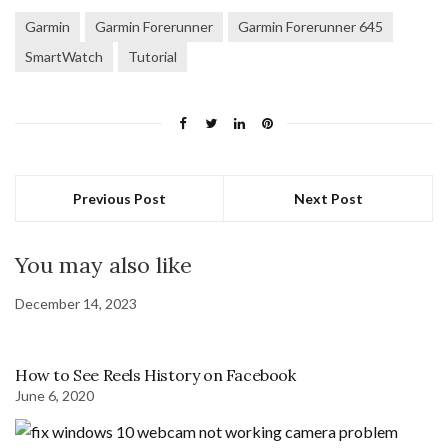
Garmin
Garmin Forerunner
Garmin Forerunner 645
SmartWatch
Tutorial
Previous Post
Next Post
You may also like
December 14, 2023
How to See Reels History on Facebook
June 6, 2020