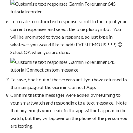
To create a custom text response, scroll to the top of your
current responses and select the blue plus symbol. You
will be prompted to type a response, so just type in
whatever you would like to add (EVEN EMOJIS!!!!!!) 😄.
Select OK when you are done.
To save, back out of the screens until you have returned to
the main page of the Garmin Connect App.
Confirm that the messages were added by returning to
your smartwatch and responding to a text message. Note
that any emojis you create in the app will not appear in the
watch, but they will appear on the phone of the person you
are texting.