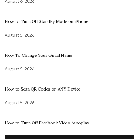
August 6, 2026
How to Turn Off StandBy Mode on iPhone
August 5, 2026
How To Change Your Gmail Name
August 5, 2026
How to Scan QR Codes on ANY Device
August 5, 2026
How to Turn Off Facebook Video Autoplay