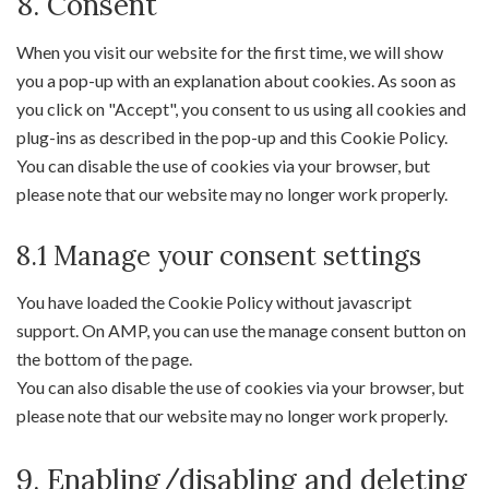
8. Consent
Consent
to
When you visit our website for the first time, we will show
service
you a pop-up with an explanation about cookies. As soon as
miscellaneous
you click on "Accept", you consent to us using all cookies and
plug-ins as described in the pop-up and this Cookie Policy.
You can disable the use of cookies via your browser, but
please note that our website may no longer work properly.
8.1 Manage your consent settings
You have loaded the Cookie Policy without javascript
support. On AMP, you can use the manage consent button on
the bottom of the page.
You can also disable the use of cookies via your browser, but
please note that our website may no longer work properly.
9. Enabling/disabling and deleting