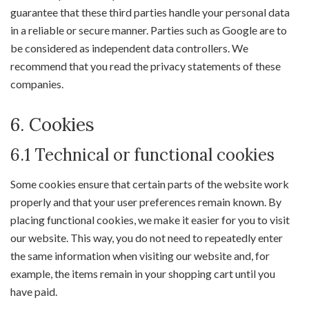
guarantee that these third parties handle your personal data
in a reliable or secure manner. Parties such as Google are to
be considered as independent data controllers. We
recommend that you read the privacy statements of these
companies.
6. Cookies
6.1 Technical or functional cookies
Some cookies ensure that certain parts of the website work
properly and that your user preferences remain known. By
placing functional cookies, we make it easier for you to visit
our website. This way, you do not need to repeatedly enter
the same information when visiting our website and, for
example, the items remain in your shopping cart until you
have paid.