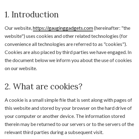
1. Introduction
Our website,
https://gauginggadgets.com
(hereinafter: "the
website") uses cookies and other related technologies (for
convenience all technologies are referred to as "cookies").
Cookies are also placed by third parties we have engaged. In
the document below we inform you about the use of cookies
on our website.
2. What are cookies?
A cookie is a small simple file that is sent along with pages of
this website and stored by your browser on the hard drive of
your computer or another device. The information stored
therein may be returned to our servers or to the servers of the
relevant third parties during a subsequent visit.