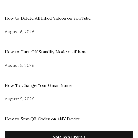
How to Delete All Liked Videos on YouTube
August 6, 2026
How to Turn Off StandBy Mode on iPhone
August 5, 2026
How To Change Your Gmail Name
August 5, 2026
How to Scan QR Codes on ANY Device
More Tech Tutorials