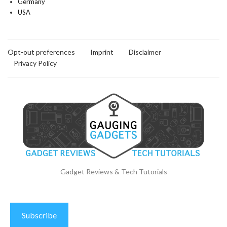
Germany
USA
Opt-out preferences
Imprint
Disclaimer
Privacy Policy
Gadget Reviews & Tech Tutorials
Subscribe