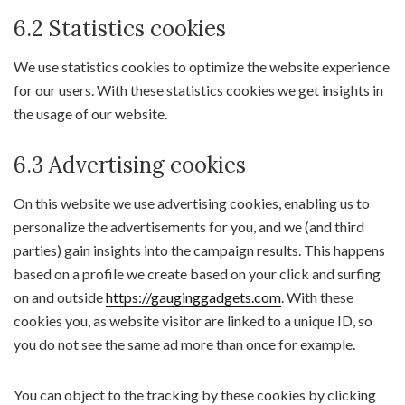
6.2 Statistics cookies
We use statistics cookies to optimize the website experience
for our users. With these statistics cookies we get insights in
the usage of our website.
6.3 Advertising cookies
On this website we use advertising cookies, enabling us to
personalize the advertisements for you, and we (and third
parties) gain insights into the campaign results. This happens
based on a profile we create based on your click and surfing
on and outside
https://gauginggadgets.com
. With these
cookies you, as website visitor are linked to a unique ID, so
you do not see the same ad more than once for example.
You can object to the tracking by these cookies by clicking