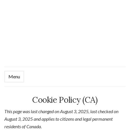
Menu
Ex
se
fo
Cookie Policy (CA)
This page was last changed on August 3, 2025, last checked on
August 3, 2025 and applies to citizens and legal permanent
residents of Canada.