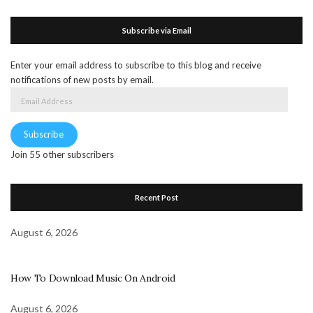
Subscribe via Email
Enter your email address to subscribe to this blog and receive
notifications of new posts by email.
Email
Address
Subscribe
Join 55 other subscribers
Recent Post
August 6, 2026
How To Download Music On Android
August 6, 2026