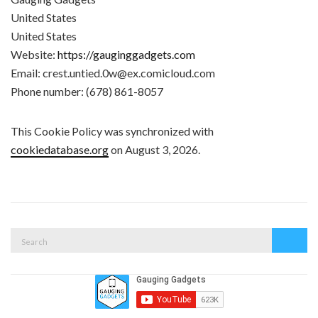
United States
United States
Website:
https://gauginggadgets.com
Email:
crest.untied.0w@
ex.com
icloud.com
Phone number: (678) 861-8057
This Cookie Policy was synchronized with
cookiedatabase.org
on August 3, 2026.
Search
Search
for: