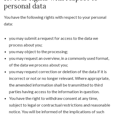
personal data
You have the following rights with respect to your personal
data:
you may submit a request for access to the data we
process about you;
you may object to the processing;
you may request an overview, in a commonly used format,
of the data we process about you;
you may request correction or deletion of the data if it is
incorrect or not or no longer relevant. Where appropriate,
the amended information shall be transmitted to third
parties having access to the information in question.
You have the right to withdraw consent at any time,
subject to legal or contractual restrictions and reasonable
notice. You will be informed of the implications of such