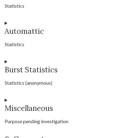
service
Statistics
complianz
Consent
Automattic
to
service
Statistics
statcounter
Consent
Burst Statistics
to
service
Statistics (anonymous)
automattic
Consent
Miscellaneous
to
service
Purpose pending investigation
burst-
statistics