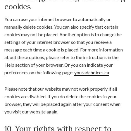
cookies
You can use your internet browser to automatically or
manually delete cookies. You can also specify that certain
cookies may not be placed. Another option is to change the
settings of your internet browser so that you receive a
message each time a cookie is placed. For more information
about these options, please refer to the instructions in the
Help section of your browser. Or you can indicate your
preferences on the following page:
youradchoices.ca
Please note that our website may not work properly if all
cookies are disabled. If you do delete the cookies in your
browser, they will be placed again after your consent when
you visit our website again.
10. Your rights with respect to