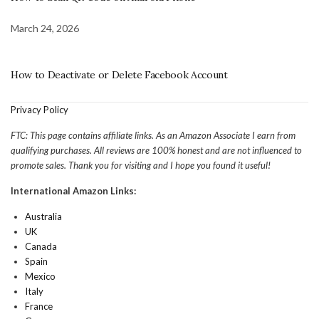
March 24, 2026
How to Deactivate or Delete Facebook Account
Privacy Policy
FTC: This page contains affiliate links. As an Amazon Associate I earn from
qualifying purchases. All reviews are 100% honest and are not influenced to
promote sales. Thank you for visiting and I hope you found it useful!
International Amazon Links:
Australia
UK
Canada
Spain
Mexico
Italy
France