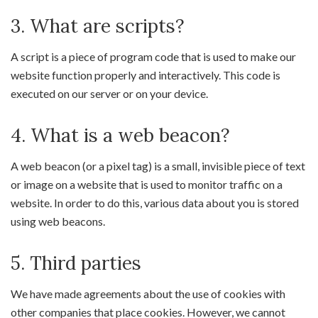
3. What are scripts?
A script is a piece of program code that is used to make our
website function properly and interactively. This code is
executed on our server or on your device.
4. What is a web beacon?
A web beacon (or a pixel tag) is a small, invisible piece of text
or image on a website that is used to monitor traffic on a
website. In order to do this, various data about you is stored
using web beacons.
5. Third parties
We have made agreements about the use of cookies with
other companies that place cookies. However, we cannot