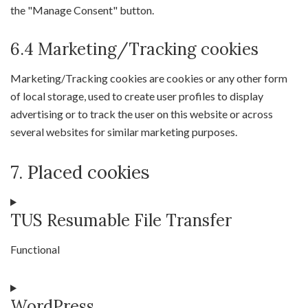
the "Manage Consent" button.
6.4 Marketing/Tracking cookies
Marketing/Tracking cookies are cookies or any other form
of local storage, used to create user profiles to display
advertising or to track the user on this website or across
several websites for similar marketing purposes.
7. Placed cookies
TUS Resumable File Transfer
Functional
Consent
WordPress
to