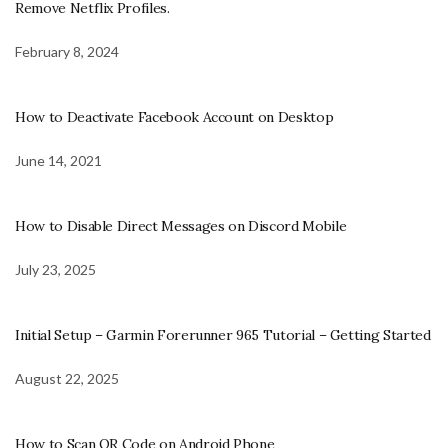
Remove Netflix Profiles.
February 8, 2024
How to Deactivate Facebook Account on Desktop
June 14, 2021
How to Disable Direct Messages on Discord Mobile
July 23, 2025
Initial Setup – Garmin Forerunner 965 Tutorial – Getting Started
August 22, 2025
How to Scan QR Code on Android Phone