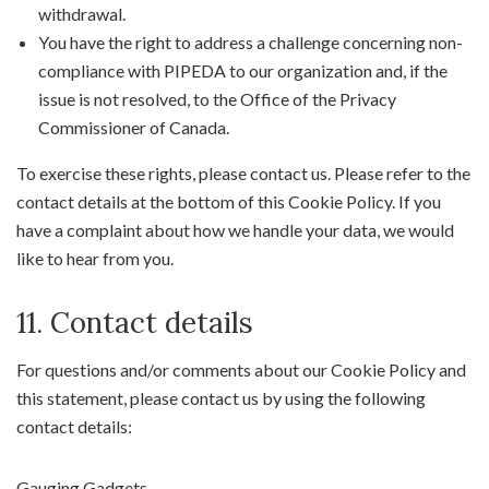
withdrawal.
You have the right to address a challenge concerning non-
compliance with PIPEDA to our organization and, if the
issue is not resolved, to the Office of the Privacy
Commissioner of Canada.
To exercise these rights, please contact us. Please refer to the
contact details at the bottom of this Cookie Policy. If you
have a complaint about how we handle your data, we would
like to hear from you.
11. Contact details
For questions and/or comments about our Cookie Policy and
this statement, please contact us by using the following
contact details:
Gauging Gadgets