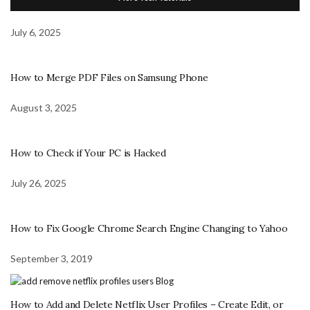
July 6, 2025
How to Merge PDF Files on Samsung Phone
August 3, 2025
How to Check if Your PC is Hacked
July 26, 2025
How to Fix Google Chrome Search Engine Changing to Yahoo
September 3, 2019
How to Add and Delete Netflix User Profiles – Create Edit, or