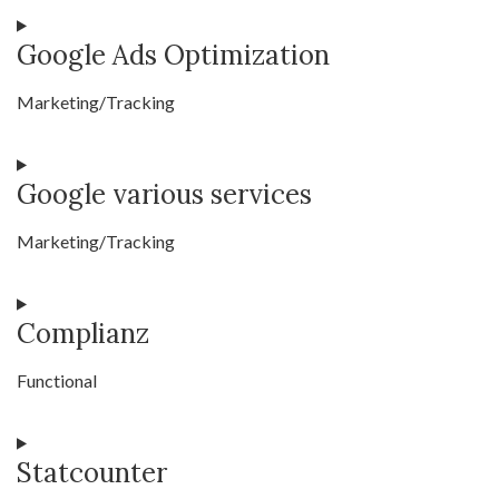
Consent
Google Ads Optimization
to
service
Marketing/Tracking
youtube
Consent
Google various services
to
service
Marketing/Tracking
google-
ads-
Consent
optimization
Complianz
to
service
Functional
google-
various-
Consent
services
Statcounter
to