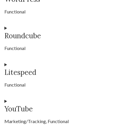
service
Functional
tus-
resumable-
Consent
file-
Roundcube
to
transfer
service
Functional
wordpress
Consent
Litespeed
to
service
Functional
roundcube
Consent
YouTube
to
service
Marketing/Tracking, Functional
litespeed