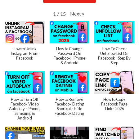
Next
»
1
/
15
How to Unlink
How to Change
How To Check
Instagram From
Password On
Unfollow List On
Facebook
Facebook - iPhone
Facebook - Step By
& Android
Step
How to Turn Off
How to Remove
How to Copy
Facebook Video
Facebook Dating
Facebook Page
Autoplay - iPhone,
Shortcut - Hide
Link - 2026
Samsung, &
Facebook Dating
Android