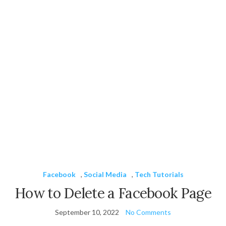
Facebook
,
Social Media
,
Tech Tutorials
How to Delete a Facebook Page
September 10, 2022
No Comments