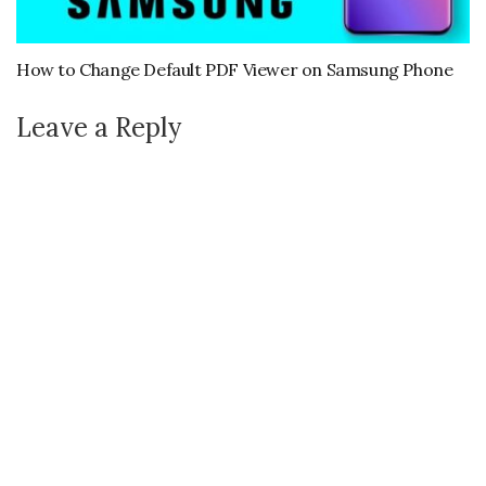
How to Change Default PDF Viewer on Samsung Phone
Leave a Reply