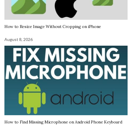
How to Resize Image Without Cropping on iPhone
August 8, 2026
How to Find Missing Microphone on Android Phone Keyboard