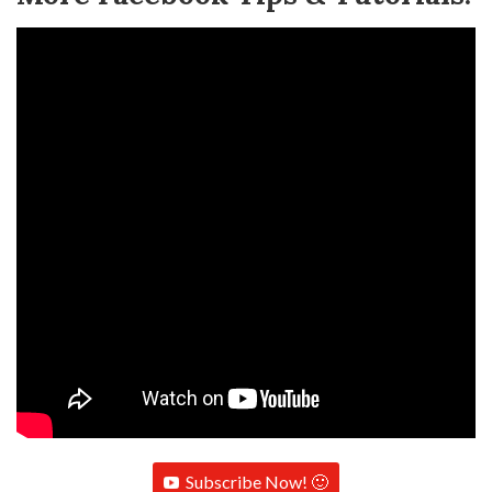
Subscribe Now! 🙂