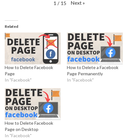
Next
»
1
/
15
Related
How to Delete Facebook
How to Delete a Facebook
Page
Page Permanently
In "Facebook"
In "Facebook"
How to Delete Facebook
Page on Desktop
In "Facebook"