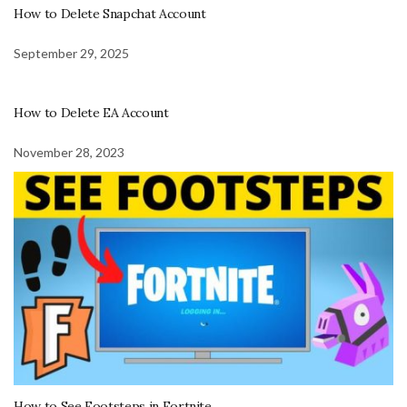
How to Delete Snapchat Account
September 29, 2025
How to Delete EA Account
November 28, 2023
How to See Footsteps in Fortnite