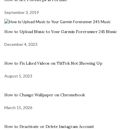
September 3, 2019
How to Upload Music to Your Garmin Forerunner 245 Music
December 4, 2023
How to Fix Liked Videos on TikTok Not Showing Up
August 5, 2023
How to Change Wallpaper on Chromebook
March 15, 2026
How to Deactivate or Delete Instagram Account