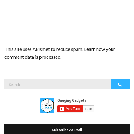
This site uses Akismet to reduce spam.
Learn how your
comment data is processed.
Search
Search
for:
Subscribe via Email