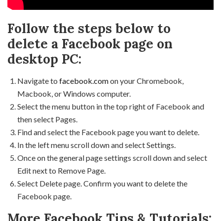
Follow the steps below to
delete a Facebook page on
desktop PC:
Navigate to
facebook.com
on your Chromebook,
Macbook, or Windows computer.
Select the menu button in the top right of Facebook and
then select Pages.
Find and select the Facebook page you want to delete.
In the left menu scroll down and select Settings.
Once on the general page settings scroll down and select
Edit next to Remove Page.
Select Delete page. Confirm you want to delete the
Facebook page.
More Facebook Tips & Tutorials: