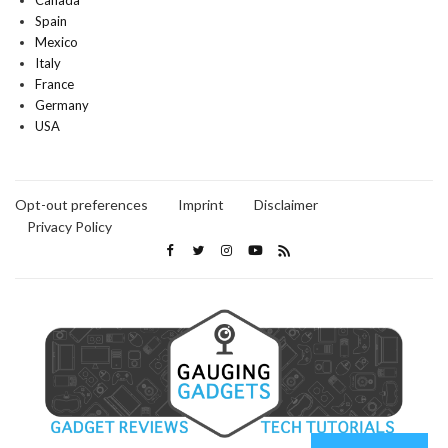
Canada
Spain
Mexico
Italy
France
Germany
USA
Opt-out preferences
Imprint
Disclaimer
Privacy Policy