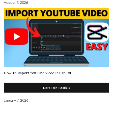
August 7, 2026
How To Import YouTube Video In CapCut
More Tech Tutorials
January 7, 2026