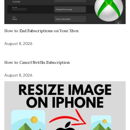
How to End Subscriptions on Your Xbox
August 8, 2026
How to Cancel Netflix Subscription
August 8, 2026