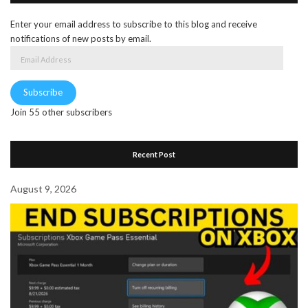
Enter your email address to subscribe to this blog and receive
notifications of new posts by email.
Email
Address
Subscribe
Join 55 other subscribers
Recent Post
August 9, 2026