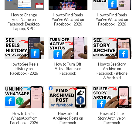
How to Change
How to Find Reels
How to Find Reels
your Name on
You've Watched on
You've Watched on
Facebook Desktop,
Facebook - 2026
Facebook - 2026
Laptop, & PC
How to See Reels
How to Turn Off
How to See Story
History on
Active Status on
Archive on
Facebook - 2026
Facebook
Facebook - iPhone
& Android
How to Unlink
How to Find
How to Delete
WhatsApp from
Archived Posts on
Story Archive on
Facebook - 2026
Facebook
Facebook