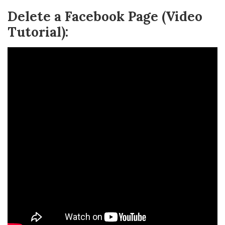
Delete a Facebook Page (Video
Tutorial):