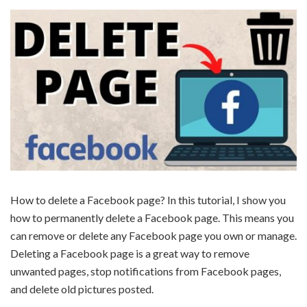
How to delete a Facebook page? In this tutorial, I show you
how to permanently delete a Facebook page. This means you
can remove or delete any Facebook page you own or manage.
Deleting a Facebook page is a great way to remove
unwanted pages, stop notifications from Facebook pages,
and delete old pictures posted.