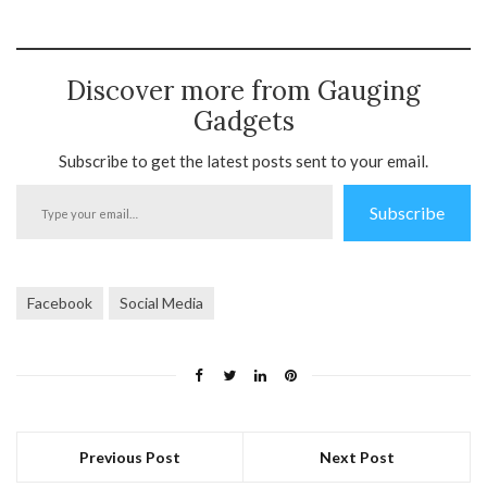
Discover more from Gauging
Gadgets
Subscribe to get the latest posts sent to your email.
Type
Subscribe
your
email…
Facebook
Social Media
Previous Post
Next Post