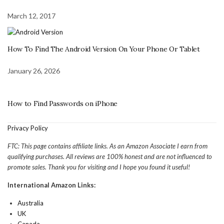
March 12, 2017
How To Find The Android Version On Your Phone Or Tablet
January 26, 2026
How to Find Passwords on iPhone
Privacy Policy
FTC: This page contains affiliate links. As an Amazon Associate I earn from
qualifying purchases. All reviews are 100% honest and are not influenced to
promote sales. Thank you for visiting and I hope you found it useful!
International Amazon Links:
Australia
UK