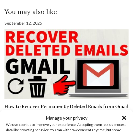
You may also like
September 12, 2025
How to Recover Permanently Deleted Emails from Gmail
August 17, 2019
Manage your privacy
We use cookies to improve your experience. Accepting them lets us process
data like browsing behavior. You can withdraw consent anytime, but some