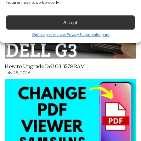
features may not work properly.
Accept
Opt-out preferences
Privacy Statement
Imprint
How to Upgrade Dell G3 3579 RAM
July 25, 2026