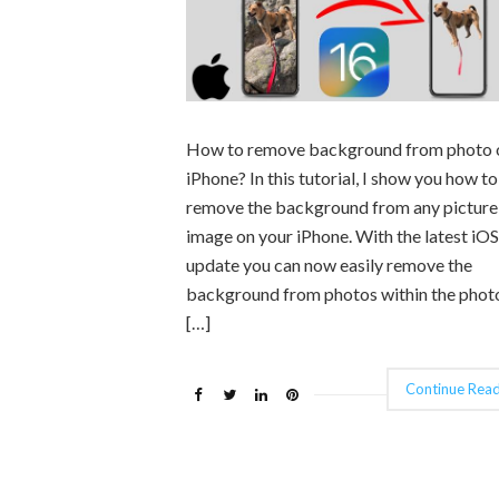
How to remove background from photo 
iPhone? In this tutorial, I show you how to
remove the background from any picture
image on your iPhone. With the latest iO
update you can now easily remove the
background from photos within the phot
[…]
Continue Read