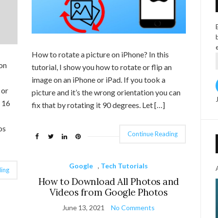
How to rotate a picture on iPhone? In this
on
tutorial, I show you how to rotate or flip an
image on an iPhone or iPad. If you took a
 or
picture and it’s the wrong orientation you can
S 16
fix that by rotating it 90 degrees. Let […]
os
Continue Reading
Google
,
Tech Tutorials
ing
How to Download All Photos and
Videos from Google Photos
June 13, 2021
No Comments