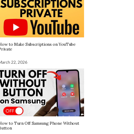
How to Make Subscriptions on YouTube
Private
March 22, 2026
How to Turn Off Samsung Phone Without
Button