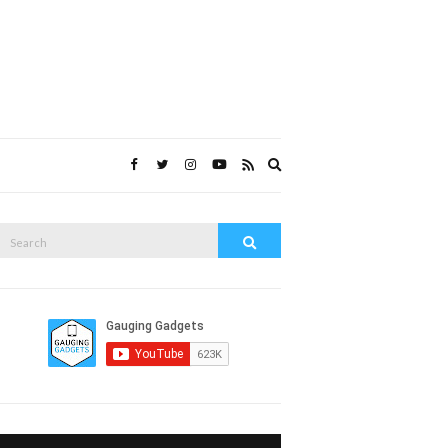
Expand
search
form
Search
Search
or: