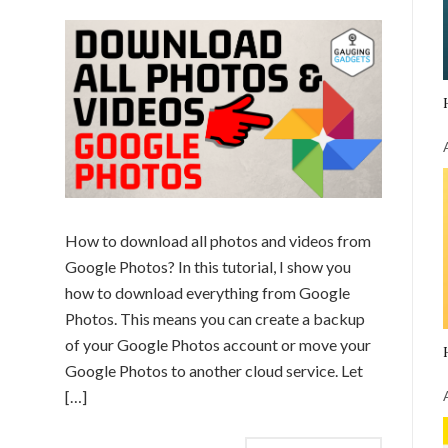
How to download all photos and videos from
Google Photos? In this tutorial, I show you
how to download everything from Google
Photos. This means you can create a backup
of your Google Photos account or move your
Google Photos to another cloud service. Let
[…]