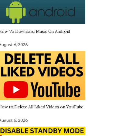
How To Download Music On Android
August 6, 2026
How to Delete All Liked Videos on YouTube
August 6, 2026