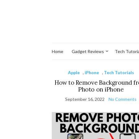
Home
Gadget Reviews
Tech Tutoria
Apple
,
iPhone
,
Tech Tutorials
How to Remove Background f
Photo on iPhone
September 16, 2022
No Comments