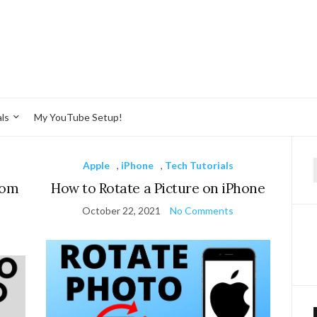
ls
My YouTube Setup!
Apple
,
iPhone
,
Tech Tutorials
f
rom
How to Rotate a Picture on iPhone
October 22, 2021
No Comments