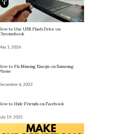
How to Use USB Flash Drive on
Chromebook
May 1, 2026
How to Fix Missing Emojis on Samsung
Phone
December 6, 2023
How to Hide Friends on Facebook
July 19, 2025