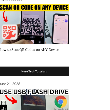
How to Scan QR Codes on ANY Device
More Tech Tutorials
June 21, 2026