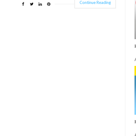
Continue Reading