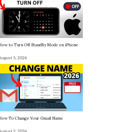
How to Turn Off StandBy Mode on iPhone
August 5, 2026
How To Change Your Gmail Name
August 5, 2026