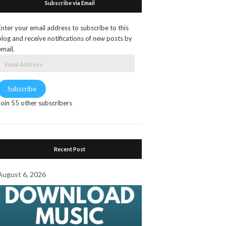
Subscribe via Email
Enter your email address to subscribe to this
blog and receive notifications of new posts by
email.
Email
Address
Subscribe
Join 55 other subscribers
Recent Post
August 6, 2026