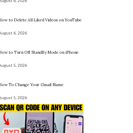
August 6, 2026
How to Delete All Liked Videos on YouTube
August 6, 2026
How to Turn Off StandBy Mode on iPhone
August 5, 2026
How To Change Your Gmail Name
August 5, 2026