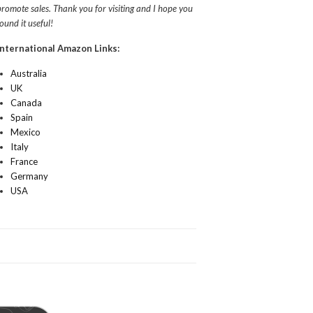
promote sales. Thank you for visiting and I hope you
found it useful!
International Amazon Links:
Australia
UK
Canada
Spain
Mexico
Italy
France
Germany
USA