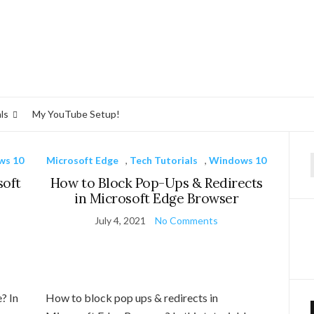
ls
My YouTube Setup!
ws 10
Microsoft Edge
,
Tech Tutorials
,
Windows 10
f
soft
How to Block Pop-Ups & Redirects
in Microsoft Edge Browser
July 4, 2021
No Comments
? In
How to block pop ups & redirects in