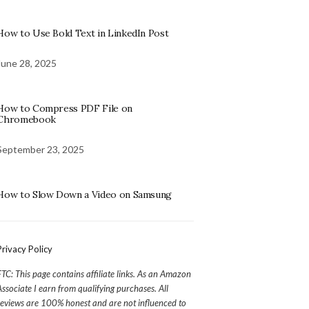
How to Use Bold Text in LinkedIn Post
June 28, 2025
How to Compress PDF File on
Chromebook
September 23, 2025
How to Slow Down a Video on Samsung
Privacy Policy
FTC: This page contains affiliate links. As an Amazon
Associate I earn from qualifying purchases. All
reviews are 100% honest and are not influenced to