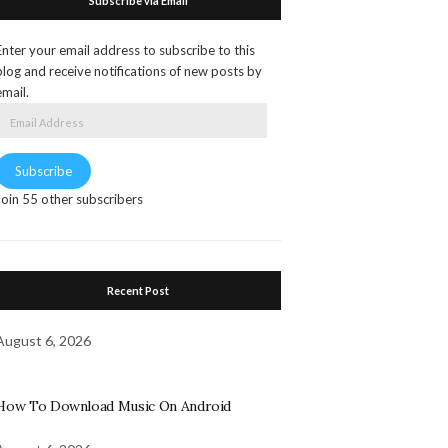
Subscribe via Email
Enter your email address to subscribe to this
blog and receive notifications of new posts by
email.
Email
Address
Subscribe
Join 55 other subscribers
Recent Post
August 6, 2026
How To Download Music On Android