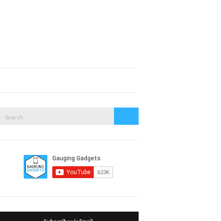
Expand
search
form
Search
Search
or: