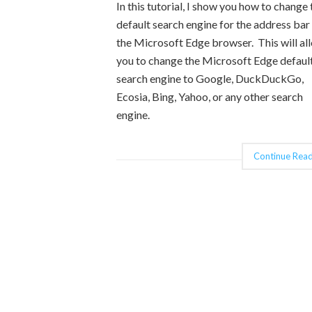
In this tutorial, I show you how to change 
default search engine for the address bar 
the Microsoft Edge browser. This will al
you to change the Microsoft Edge defaul
search engine to Google, DuckDuckGo,
Ecosia, Bing, Yahoo, or any other search
engine.
Continue Read