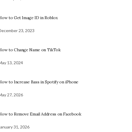
How to Get Image ID in Roblox
December 23, 2023
How to Change Name on TikTok
May 13, 2024
How to Increase Bass in Spotify on iPhone
May 27, 2026
How to Remove Email Address on Facebook
January 31, 2026