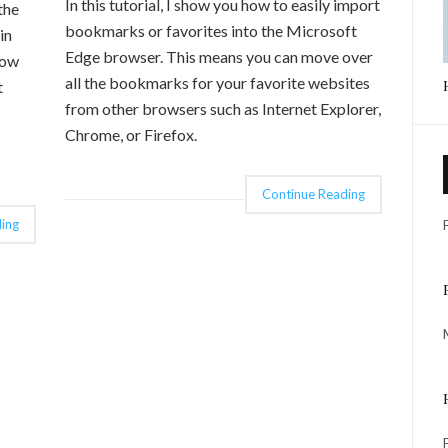
In this tutorial, I show you how to easily import
the
bookmarks or favorites into the Microsoft
in
Edge browser. This means you can move over
low
all the bookmarks for your favorite websites
t
from other browsers such as Internet Explorer,
Chrome, or Firefox.
Continue Reading
ing