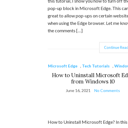
this tutorial, I show you how to turn off th
pop-up block in Microsoft Edge. This ca
great to allow pop-ups on certain websit
when using the Edge browser. Let me kno
the comments […]
Continue Read
Microsoft Edge
,
Tech Tutorials
,
Windo
How to Uninstall Microsoft E
from Windows 10
June 16, 2021
No Comments
How to Uninstall Microsoft Edge? In this