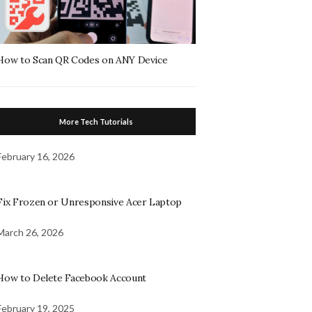
How to Scan QR Codes on ANY Device
More Tech Tutorials
February 16, 2026
Fix Frozen or Unresponsive Acer Laptop
March 26, 2026
How to Delete Facebook Account
February 19, 2025