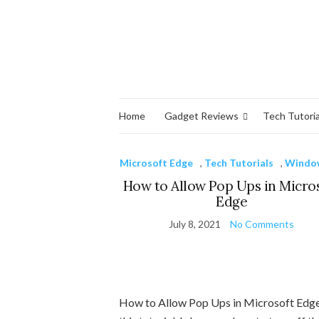
Home
Gadget Reviews
Tech Tutoria
Microsoft Edge
,
Tech Tutorials
,
Windo
How to Allow Pop Ups in Micro
Edge
July 8, 2021
No Comments
How to Allow Pop Ups in Microsoft Edge