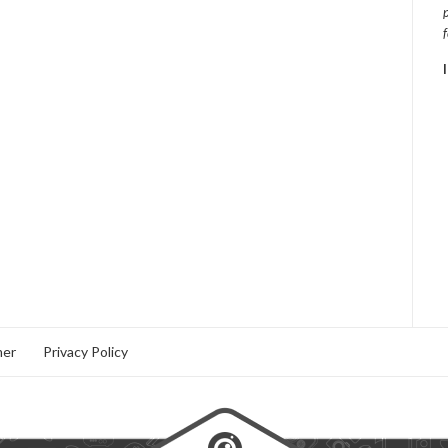
mer
Privacy Policy