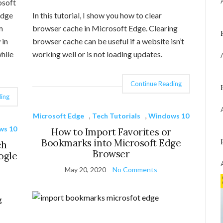
osoft
Edge
In this tutorial, I show you how to clear
m
browser cache in Microsoft Edge. Clearing
 in
browser cache can be useful if a website isn’t
hile
working well or is not loading updates.
Continue Reading
ing
Microsoft Edge
,
Tech Tutorials
,
Windows 10
ws 10
How to Import Favorites or
Bookmarks into Microsoft Edge
ch
Browser
ogle
May 20, 2020
No Comments