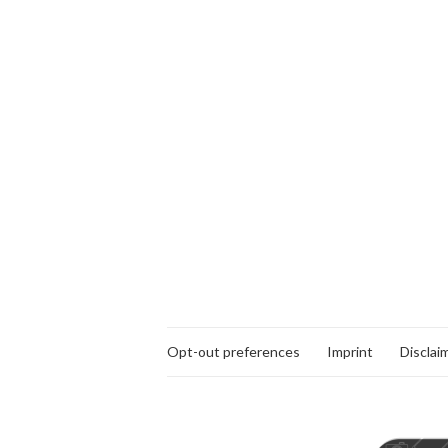
Opt-out preferences
Imprint
Disclai