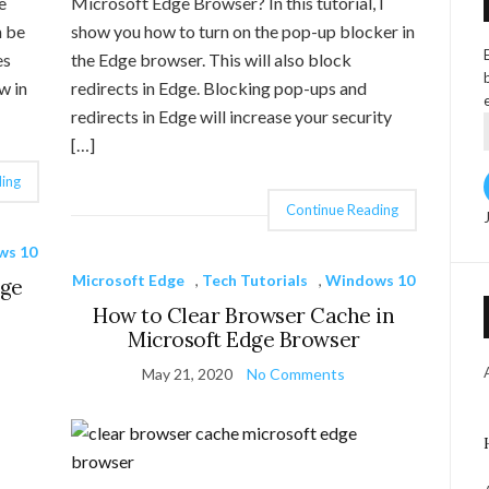
e
Microsoft Edge Browser? In this tutorial, I
n be
show you how to turn on the pop-up blocker in
es
the Edge browser. This will also block
w in
redirects in Edge. Blocking pop-ups and
redirects in Edge will increase your security
[…]
ing
Continue Reading
ws 10
Microsoft Edge
,
Tech Tutorials
,
Windows 10
dge
How to Clear Browser Cache in
Microsoft Edge Browser
May 21, 2020
No Comments