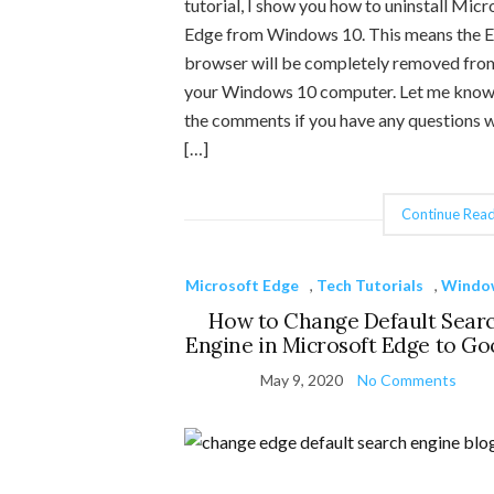
tutorial, I show you how to uninstall Micr
Edge from Windows 10. This means the 
browser will be completely removed fro
your Windows 10 computer. Let me know
the comments if you have any questions w
[…]
Continue Read
Microsoft Edge
,
Tech Tutorials
,
Windo
How to Change Default Sear
Engine in Microsoft Edge to Go
May 9, 2020
No Comments