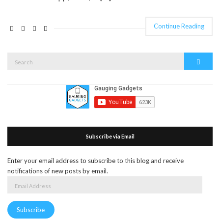
Continue Reading
Search
Search
for:
Subscribe via Email
Enter your email address to subscribe to this blog and receive
notifications of new posts by email.
Email
Address
Subscribe