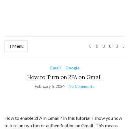
Menu
Ex
se
fo
Gmail
,
Google
How to Turn on 2FA on Gmail
February 6, 2024
No Comments
How to enable 2FA in Gmail ? In this tutorial, I show you how
to turn on two factor authentication on Gmail . This means