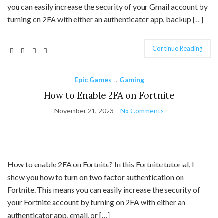
you can easily increase the security of your Gmail account by
turning on 2FA with either an authenticator app, backup […]
Continue Reading
Epic Games
,
Gaming
How to Enable 2FA on Fortnite
November 21, 2023
No Comments
How to enable 2FA on Fortnite? In this Fortnite tutorial, I
show you how to turn on two factor authentication on
Fortnite. This means you can easily increase the security of
your Fortnite account by turning on 2FA with either an
authenticator app, email, or […]