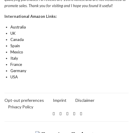
promote sales. Thank you for visiting and I hope you found it useful!
International Amazon Links:
Australia
UK
Canada
Spain
Mexico
Italy
France
Germany
USA
Opt-out preferences
Imprint
Disclaimer
Privacy Policy