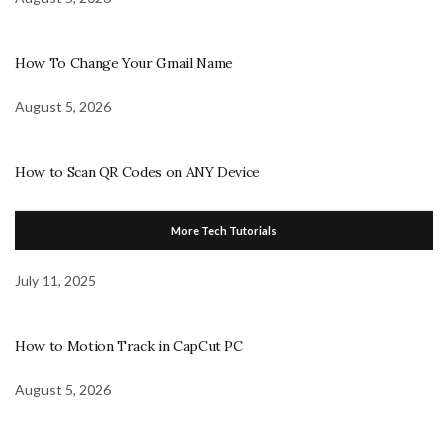
How To Change Your Gmail Name
August 5, 2026
How to Scan QR Codes on ANY Device
More Tech Tutorials
July 11, 2025
How to Motion Track in CapCut PC
August 5, 2026