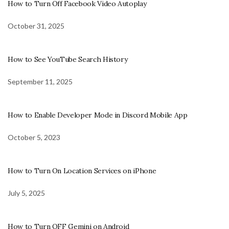
How to Turn Off Facebook Video Autoplay
October 31, 2025
How to See YouTube Search History
September 11, 2025
How to Enable Developer Mode in Discord Mobile App
October 5, 2023
How to Turn On Location Services on iPhone
July 5, 2025
How to Turn OFF Gemini on Android