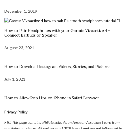
December 1, 2019
How to Pair Headphones with your Garmin Vivoactive 4 –
Connect Earbuds or Speaker
August 23, 2021
How to Download Instagram Videos, Stories, and Pictures
July 1, 2021
How to Allow Pop Ups on iPhone in Safari Browser
Privacy Policy
FTC: This page contains affiliate links. As an Amazon Associate I earn from
qualifying purchases. All reviews are 100% honest and are not influenced to