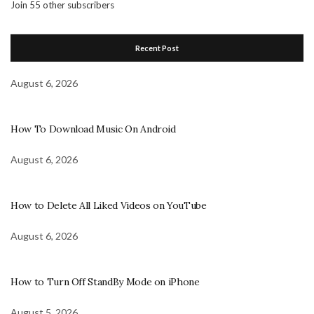
Join 55 other subscribers
Recent Post
August 6, 2026
How To Download Music On Android
August 6, 2026
How to Delete All Liked Videos on YouTube
August 6, 2026
How to Turn Off StandBy Mode on iPhone
August 5, 2026