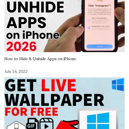
How to Hide & Unhide Apps on iPhone
July 16, 2022