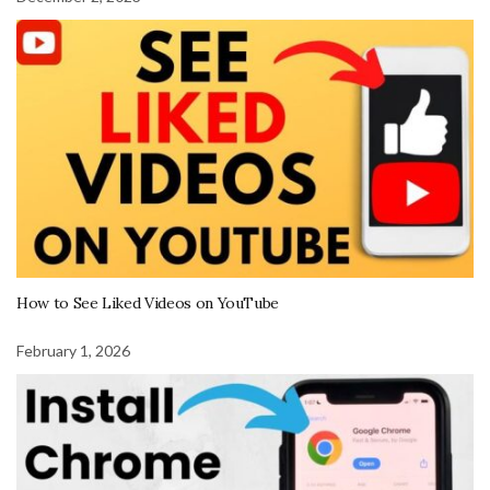
How to See Liked Videos on YouTube
February 1, 2026