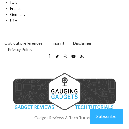
Italy
France
Germany
USA
Opt-out preferences
Imprint
Disclaimer
Privacy Policy
Subscribe
Gadget Reviews & Tech Tutorials