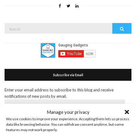
Search
Search
for:
Subscribe via Email
Enter your email address to subscribe to this blog and receive
notifications of new posts by email.
Email
Address
Manage your privacy
We use cookies to improve your experience. Accepting them lets us process
Subscribe
data like browsing behavior. You can withdraw consent anytime, but some
Join 55 other subscribers
features may not work properly.