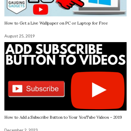
How to Get a Live Wallpaper on PC or Laptop for Free
August 25, 2019
How to Add a Subscribe Button to Your YouTube Videos – 2019
December 2, 2023