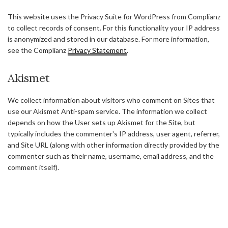
This website uses the Privacy Suite for WordPress from Complianz
to collect records of consent. For this functionality your IP address
is anonymized and stored in our database. For more information,
see the Complianz
Privacy Statement
.
Akismet
We collect information about visitors who comment on Sites that
use our Akismet Anti-spam service. The information we collect
depends on how the User sets up Akismet for the Site, but
typically includes the commenter's IP address, user agent, referrer,
and Site URL (along with other information directly provided by the
commenter such as their name, username, email address, and the
comment itself).