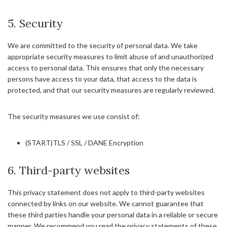
5. Security
We are committed to the security of personal data. We take
appropriate security measures to limit abuse of and unauthorized
access to personal data. This ensures that only the necessary
persons have access to your data, that access to the data is
protected, and that our security measures are regularly reviewed.
The security measures we use consist of:
(START)TLS / SSL / DANE Encryption
6. Third-party websites
This privacy statement does not apply to third-party websites
connected by links on our website. We cannot guarantee that
these third parties handle your personal data in a reliable or secure
manner. We recommend you read the privacy statements of these