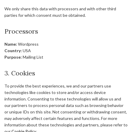
We only share this data with processors and with other third
parties for which consent must be obtained.
Processors
Name:
Wordpress
Country:
USA
Purpose:
Mailing List
3. Cookies
To provide the best experiences, we and our partners use
technologies like cookies to store and/or access device
information. Consenting to these technologies will allow us and
our partners to process personal data such as browsing behavior
or unique IDs on this site. Not consenting or withdrawing consent,
may adversely affect certain features and functions. For more
information about these technologies and partners, please refer to
our
Cookie Policy
.