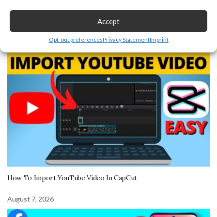
Recent Post
Accept
Opt-out preferences
Privacy Statement
Imprint
August 7, 2026
How To Import YouTube Video In CapCut
August 7, 2026