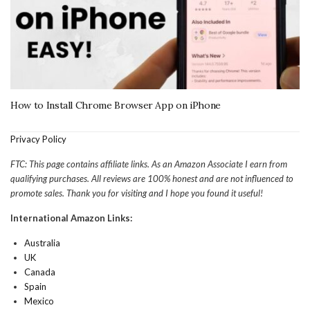
How to Install Chrome Browser App on iPhone
Privacy Policy
FTC: This page contains affiliate links. As an Amazon Associate I earn from
qualifying purchases. All reviews are 100% honest and are not influenced to
promote sales. Thank you for visiting and I hope you found it useful!
International Amazon Links:
Australia
UK
Canada
Spain
Mexico