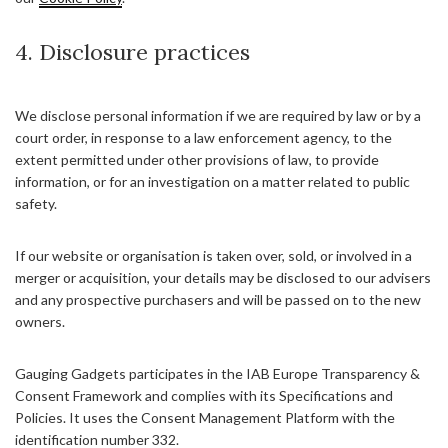
4. Disclosure practices
We disclose personal information if we are required by law or by a
court order, in response to a law enforcement agency, to the
extent permitted under other provisions of law, to provide
information, or for an investigation on a matter related to public
safety.
If our website or organisation is taken over, sold, or involved in a
merger or acquisition, your details may be disclosed to our advisers
and any prospective purchasers and will be passed on to the new
owners.
Gauging Gadgets participates in the IAB Europe Transparency &
Consent Framework and complies with its Specifications and
Policies. It uses the Consent Management Platform with the
identification number 332.