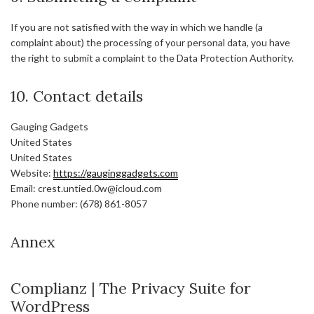
If you are not satisfied with the way in which we handle (a
complaint about) the processing of your personal data, you have
the right to submit a complaint to the Data Protection Authority.
10. Contact details
Gauging Gadgets
United States
United States
Website:
https://gauginggadgets.com
Email:
crest.untied.0w@
icloud.com
Phone number: (678) 861-8057
Annex
Complianz | The Privacy Suite for
WordPress