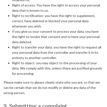
Right of access: You have the right to access your personal
data that is known to us.
Right to rectification: you have the right to supplement,
correct, have deleted or blocked your personal data
whenever you wish.
If you give us your consent to process your data, you have
the right to revoke that consent and to have your personal
data deleted.
Right to transfer your data: you have the right to request all
your personal data from the controller and transfer it in its
entirety to another controller.
Right to object: you may object to the processing of your
data. We comply with this, unless there are justified grounds
for processing.
Please make sure to always clearly state who you are, so that we
can be certain that we do not modify or delete any data of the
wrong person.
9. Submitting a complaint