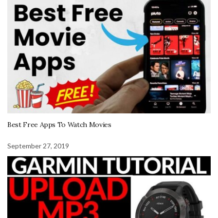
Best Free Apps To Watch Movies
September 27, 2019