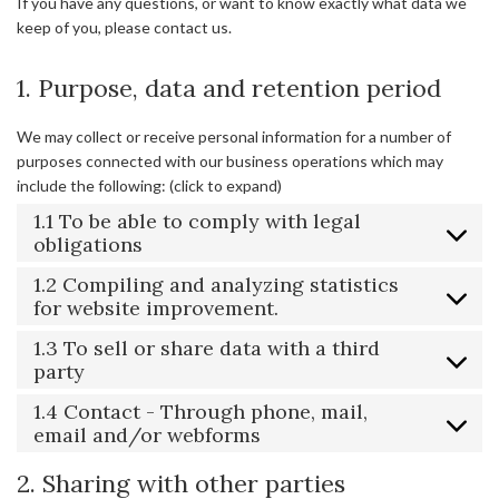
If you have any questions, or want to know exactly what data we
keep of you, please contact us.
1. Purpose, data and retention period
We may collect or receive personal information for a number of
purposes connected with our business operations which may
include the following: (click to expand)
1.1 To be able to comply with legal
obligations
1.2 Compiling and analyzing statistics
for website improvement.
1.3 To sell or share data with a third
party
1.4 Contact - Through phone, mail,
email and/or webforms
2. Sharing with other parties