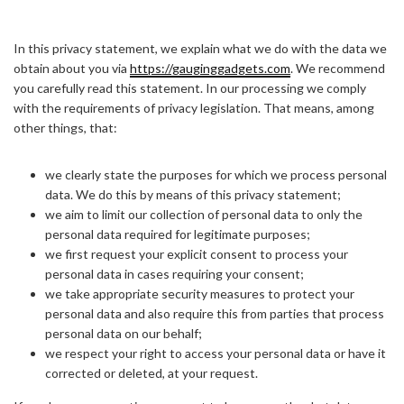
In this privacy statement, we explain what we do with the data we
obtain about you via
https://gauginggadgets.com
. We recommend
you carefully read this statement. In our processing we comply
with the requirements of privacy legislation. That means, among
other things, that:
we clearly state the purposes for which we process personal
data. We do this by means of this privacy statement;
we aim to limit our collection of personal data to only the
personal data required for legitimate purposes;
we first request your explicit consent to process your
personal data in cases requiring your consent;
we take appropriate security measures to protect your
personal data and also require this from parties that process
personal data on our behalf;
we respect your right to access your personal data or have it
corrected or deleted, at your request.