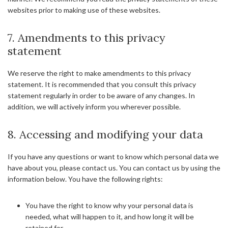
websites prior to making use of these websites.
7. Amendments to this privacy
statement
We reserve the right to make amendments to this privacy
statement. It is recommended that you consult this privacy
statement regularly in order to be aware of any changes. In
addition, we will actively inform you wherever possible.
8. Accessing and modifying your data
If you have any questions or want to know which personal data we
have about you, please contact us. You can contact us by using the
information below. You have the following rights:
You have the right to know why your personal data is
needed, what will happen to it, and how long it will be
retained for.