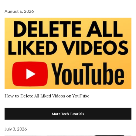
August 6, 2026
How to Delete All Liked Videos on YouTube
More Tech Tutorials
July 3, 2026