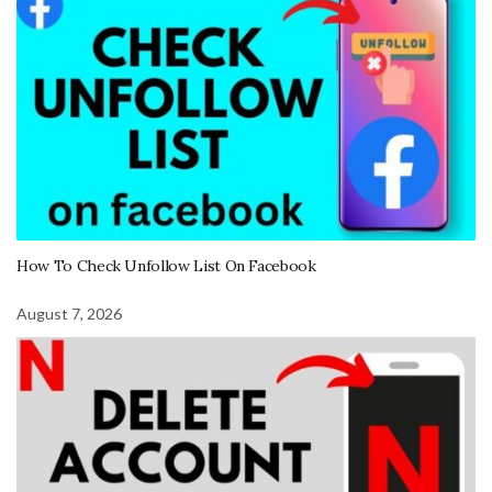
How To Check Unfollow List On Facebook
August 7, 2026