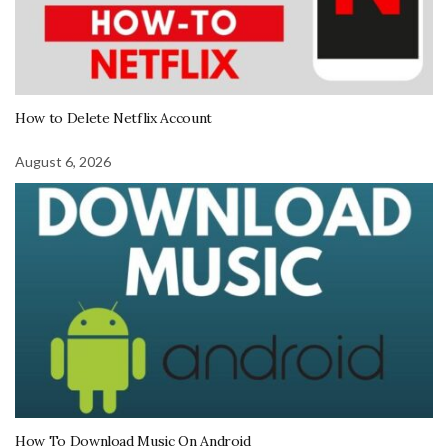
How to Delete Netflix Account
August 6, 2026
How To Download Music On Android