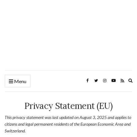
Ex
Menu
se
fo
Privacy Statement (EU)
This privacy statement was last updated on August 3, 2025 and applies to
citizens and legal permanent residents of the European Economic Area and
Switzerland.