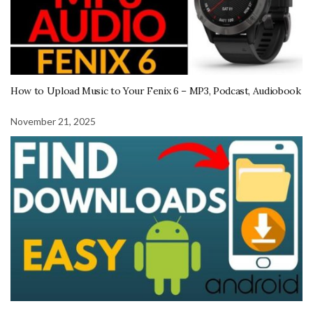
How to Upload Music to Your Fenix 6 – MP3, Podcast, Audiobook
November 21, 2025