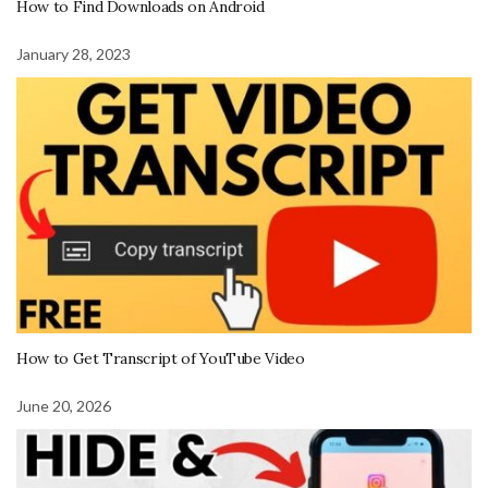
How to Find Downloads on Android
January 28, 2023
How to Get Transcript of YouTube Video
June 20, 2026