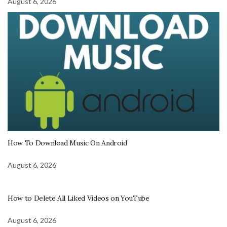
August 6, 2026
How To Download Music On Android
August 6, 2026
How to Delete All Liked Videos on YouTube
August 6, 2026