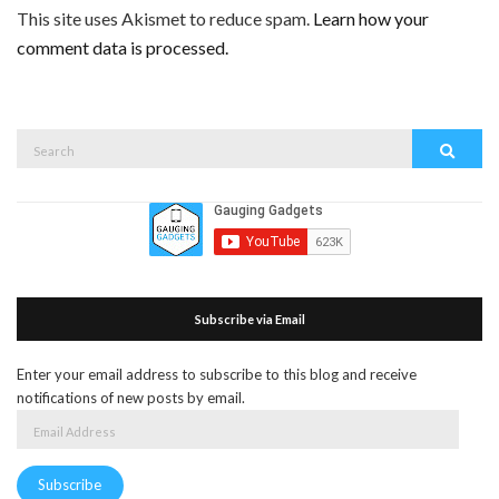
This site uses Akismet to reduce spam.
Learn how your
comment data is processed.
Search
Search
for:
Subscribe via Email
Enter your email address to subscribe to this blog and receive
notifications of new posts by email.
Email
Address
Subscribe