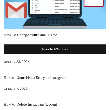
How To Change Your Gmail Name
More Tech Tutorials
January 23, 2026
How to Unarchive a Story on Instagram
January 7, 2026
How to Delete Instagram Account