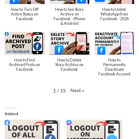
How to Turn Off
How to See Story
How to Unlink
Active Status on
Archive on
WhatsApp from
Facebook
Facebook - iPhone
Facebook - 2026
& Android
How to Find
How to Delete
How to
Archived Posts on
Story Archive on
Permanently
Facebook
Facebook
Deactivate
Facebook Account
Next
»
1
/
15
Related