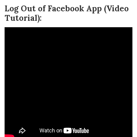
Log Out of Facebook App (Video
Tutorial):