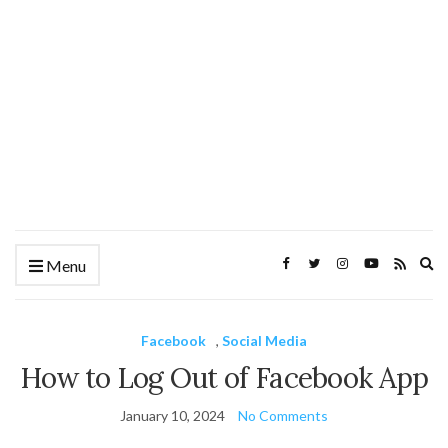
Ex
Menu
se
fo
Facebook
,
Social Media
How to Log Out of Facebook App
January 10, 2024
No Comments