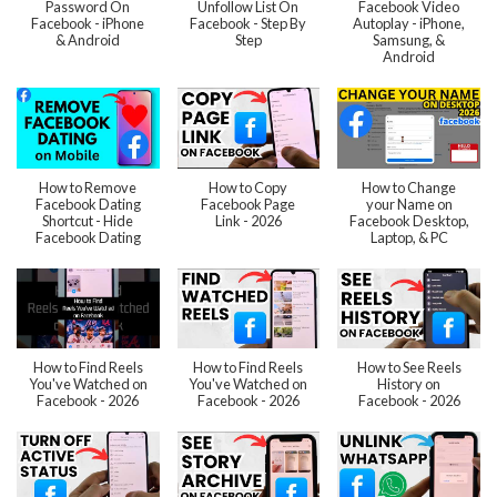
Password On
Unfollow List On
Facebook Video
Facebook - iPhone
Facebook - Step By
Autoplay - iPhone,
& Android
Step
Samsung, &
Android
How to Remove
How to Copy
How to Change
Facebook Dating
Facebook Page
your Name on
Shortcut - Hide
Link - 2026
Facebook Desktop,
Facebook Dating
Laptop, & PC
How to Find Reels
How to Find Reels
How to See Reels
You've Watched on
You've Watched on
History on
Facebook - 2026
Facebook - 2026
Facebook - 2026