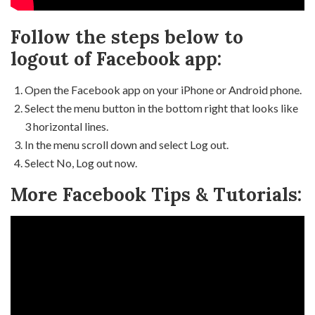
Follow the steps below to
logout of Facebook app:
Open the Facebook app on your iPhone or Android phone.
Select the menu button in the bottom right that looks like
3 horizontal lines.
In the menu scroll down and select Log out.
Select No, Log out now.
More Facebook Tips & Tutorials: