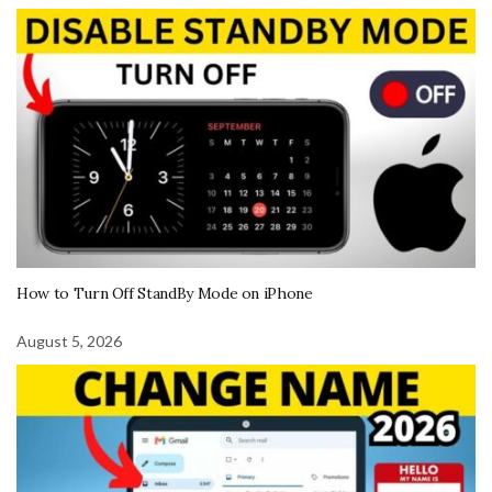
How to Turn Off StandBy Mode on iPhone
August 5, 2026