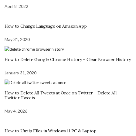
April 8, 2022
How to Change Language on Amazon App
May 31, 2020
How to Delete Google Chrome History – Clear Browser History
January 31, 2020
How to Delete All Tweets at Once on Twitter – Delete All
Twitter Tweets
May 4, 2026
How to Unzip Files in Windows 11 PC & Laptop