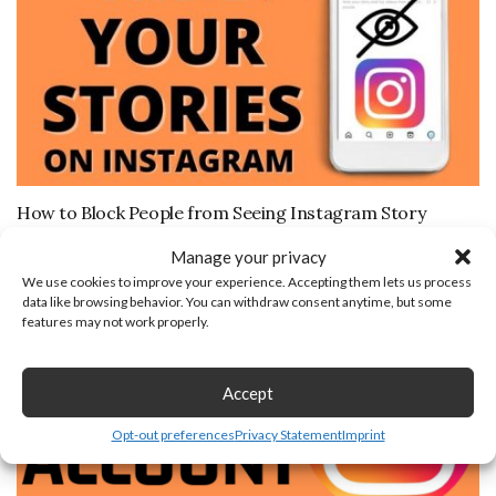
How to Block People from Seeing Instagram Story
August 21, 2019
Manage your privacy
We use cookies to improve your experience. Accepting them lets us process
data like browsing behavior. You can withdraw consent anytime, but some
features may not work properly.
Accept
Opt-out preferences
Privacy Statement
Imprint