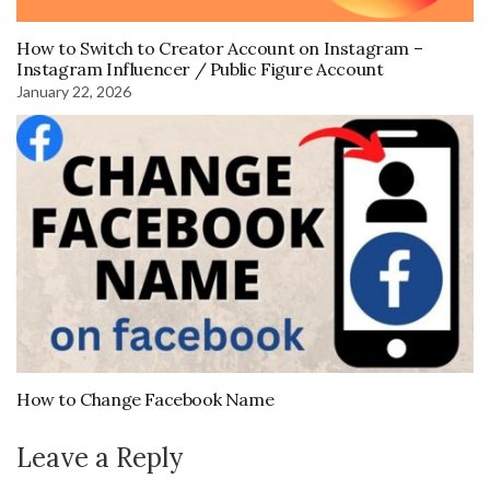
How to Switch to Creator Account on Instagram –
Instagram Influencer / Public Figure Account
January 22, 2026
How to Change Facebook Name
Leave a Reply