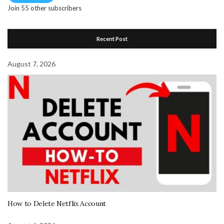
Join 55 other subscribers
Recent Post
August 7, 2026
How to Delete Netflix Account