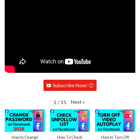
Subscribe Now! 🙂
Next
»
1
/
15
How to Change
How To Check
How to Turn Off