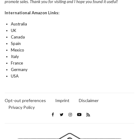
promote sales. Thank you for visiting and I hope you found it useful!
International Amazon Links:
Australia
UK
Canada
Spain
Mexico
Italy
France
Germany
USA
Opt-out preferences
Imprint
Disclaimer
Privacy Policy