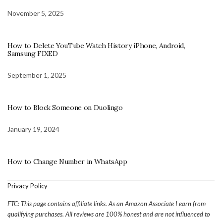
November 5, 2025
How to Delete YouTube Watch History iPhone, Android,
Samsung FIXED
September 1, 2025
How to Block Someone on Duolingo
January 19, 2024
How to Change Number in WhatsApp
Privacy Policy
FTC: This page contains affiliate links. As an Amazon Associate I earn from
qualifying purchases. All reviews are 100% honest and are not influenced to