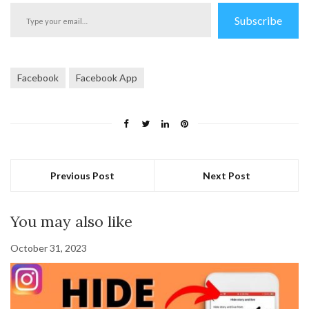
Type
Subscribe
your
email…
Facebook
Facebook App
Previous Post
Next Post
You may also like
October 31, 2023