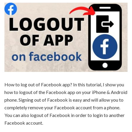
How to log out of Facebook app? In this tutorial, I show you
how to logout of the Facebook app on your iPhone & Android
phone. Signing out of Facebook is easy and will allow you to
completely remove your Facebook account from a phone.
You can also logout of Facebook in order to login to another
Facebook account.