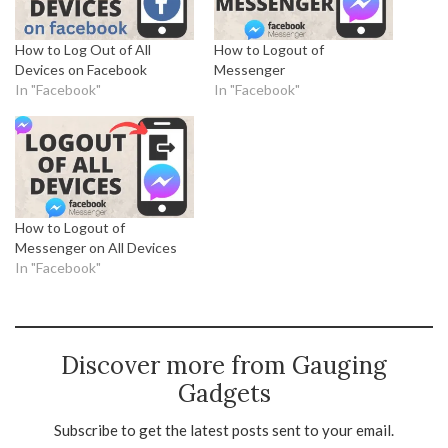
How to Log Out of All
How to Logout of
Devices on Facebook
Messenger
In "Facebook"
In "Facebook"
How to Logout of
Messenger on All Devices
In "Facebook"
Discover more from Gauging
Gadgets
Subscribe to get the latest posts sent to your email.